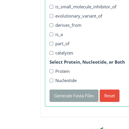
is_small_molecule_inhibitor_of
evolutionary_variant_of
derives_from
is_a
part_of
catalyzes
Select Protein, Nucleotide, or Both
Protein
Nucleotide
Generate Fasta Files
Reset