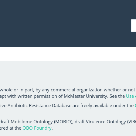
 whole or in part, by any commercial organization whether or not
ept with written permission of McMaster University. See the
Use 
ve Antibiotic Resistance Database are freely available under the
 draft Mobilome Ontology (MOBIO), draft Virulence Ontology (VIRO)
ered at the
OBO Foundry
.