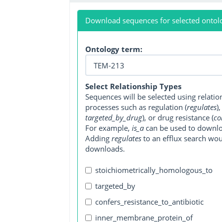
Download sequences for selected ontol
Ontology term:
Select Relationship Types
Sequences will be selected using relati
processes such as regulation (
regulates
)
targeted_by_drug
), or drug resistance (
co
For example,
is_a
can be used to downlo
Adding
regulates
to an efflux search wo
downloads.
stoichiometrically_homologous_to
targeted_by
confers_resistance_to_antibiotic
inner_membrane_protein_of