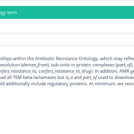
ogy term
onships within the Antibiotic Resistance Ontology, which may refl
, evolution (
derives_from
), sub-units in protein complexes (
part_of
)
nfers_resistance_to, confers_resistance_to_drug
). In addition, AMR 
ad all TEM beta-lactamases but
is_a
and
part_of
used to download a
uld additionally include regulatory proteins. At minimum, we r