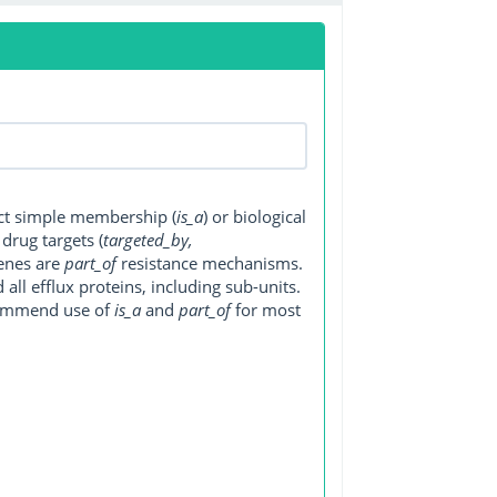
ect simple membership (
is_a
) or biological
, drug targets (
targeted_by,
genes are
part_of
resistance mechanisms.
ll efflux proteins, including sub-units.
ecommend use of
is_a
and
part_of
for most