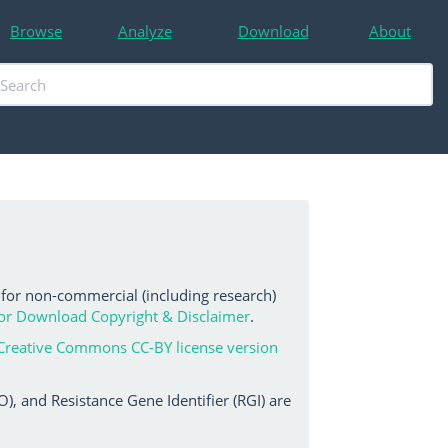
Browse
Analyze
Download
About
 for non-commercial (including research)
or Download Copyright & Disclaimer
.
Creative Commons CC-BY license version
, and Resistance Gene Identifier (RGI) are