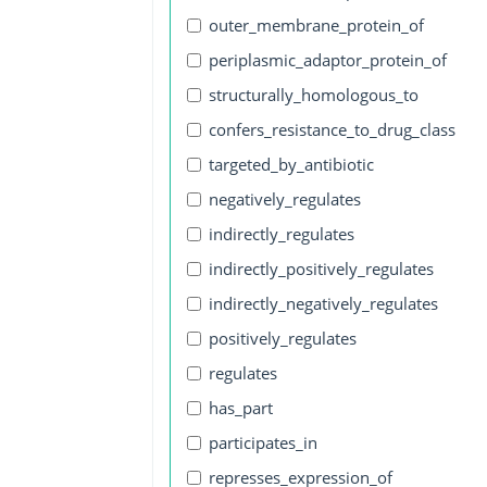
outer_membrane_protein_of
periplasmic_adaptor_protein_of
structurally_homologous_to
confers_resistance_to_drug_class
targeted_by_antibiotic
negatively_regulates
indirectly_regulates
indirectly_positively_regulates
indirectly_negatively_regulates
positively_regulates
regulates
has_part
participates_in
represses_expression_of