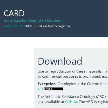
CARD
Use or Download Copyright & Disclaimer
Help Us Curate
#AMRCuration #WorkTogether
Download
Use or reproduction of these materials, in
or commercial purposes is prohibited, exc
Exception
: Ontologies at the Comprehensi
4.0
The Antibiotic Resistance Ontology (ARO),
also available at
GitHub
. The ARO is regist