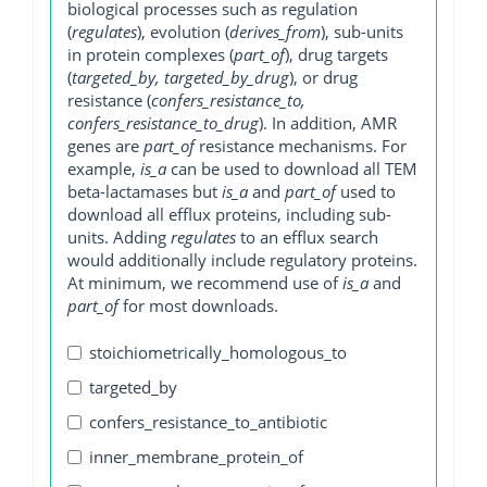
biological processes such as regulation
(
regulates
), evolution (
derives_from
), sub-units
in protein complexes (
part_of
), drug targets
(
targeted_by, targeted_by_drug
), or drug
resistance (
confers_resistance_to,
confers_resistance_to_drug
). In addition, AMR
genes are
part_of
resistance mechanisms. For
example,
is_a
can be used to download all TEM
beta-lactamases but
is_a
and
part_of
used to
download all efflux proteins, including sub-
units. Adding
regulates
to an efflux search
would additionally include regulatory proteins.
At minimum, we recommend use of
is_a
and
part_of
for most downloads.
stoichiometrically_homologous_to
targeted_by
confers_resistance_to_antibiotic
inner_membrane_protein_of