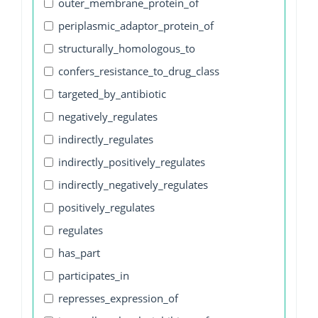
outer_membrane_protein_of
periplasmic_adaptor_protein_of
structurally_homologous_to
confers_resistance_to_drug_class
targeted_by_antibiotic
negatively_regulates
indirectly_regulates
indirectly_positively_regulates
indirectly_negatively_regulates
positively_regulates
regulates
has_part
participates_in
represses_expression_of