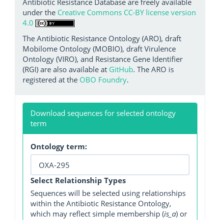
Antibiotic Resistance Database are freely available
under the
Creative Commons CC-BY license version
4.0
The Antibiotic Resistance Ontology (ARO), draft
Mobilome Ontology (MOBIO), draft Virulence
Ontology (VIRO), and Resistance Gene Identifier
(RGI) are also available at
GitHub
. The ARO is
registered at the
OBO Foundry
.
Download sequences for selected ontology
term
Ontology term:
Select Relationship Types
Sequences will be selected using relationships
within the Antibiotic Resistance Ontology,
which may reflect simple membership (
is_a
) or