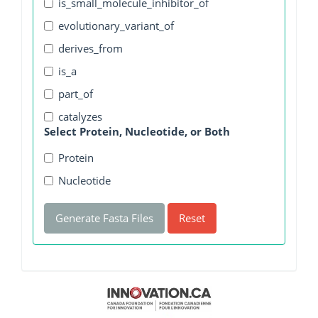
is_small_molecule_inhibitor_of
evolutionary_variant_of
derives_from
is_a
part_of
catalyzes
Select Protein, Nucleotide, or Both
Protein
Nucleotide
Generate Fasta Files
Reset