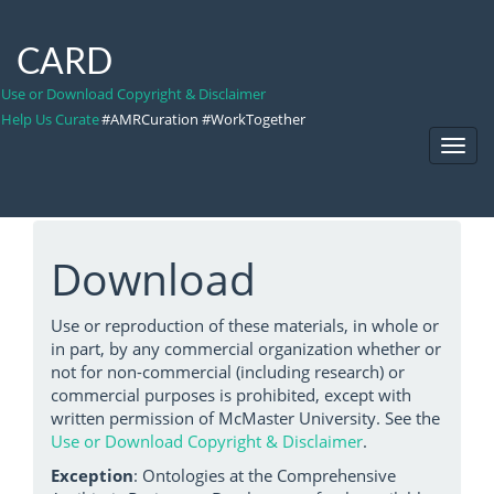
CARD
Use or Download Copyright & Disclaimer
Help Us Curate
#AMRCuration #WorkTogether
Toggl
Navig
Download
Use or reproduction of these materials, in whole or
in part, by any commercial organization whether or
not for non-commercial (including research) or
commercial purposes is prohibited, except with
written permission of McMaster University. See the
Use or Download Copyright & Disclaimer
.
Exception
: Ontologies at the Comprehensive