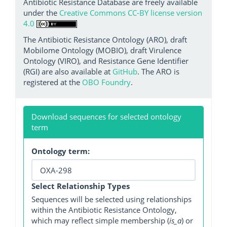
Antibiotic Resistance Database are freely available
under the
Creative Commons CC-BY license version
4.0
The Antibiotic Resistance Ontology (ARO), draft
Mobilome Ontology (MOBIO), draft Virulence
Ontology (VIRO), and Resistance Gene Identifier
(RGI) are also available at
GitHub
. The ARO is
registered at the
OBO Foundry
.
Download sequences for selected ontology
term
Ontology term:
Select Relationship Types
Sequences will be selected using relationships
within the Antibiotic Resistance Ontology,
which may reflect simple membership (
is_a
) or