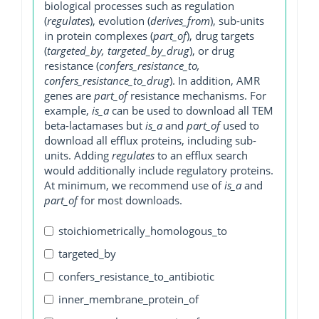
biological processes such as regulation
(
regulates
), evolution (
derives_from
), sub-units
in protein complexes (
part_of
), drug targets
(
targeted_by, targeted_by_drug
), or drug
resistance (
confers_resistance_to,
confers_resistance_to_drug
). In addition, AMR
genes are
part_of
resistance mechanisms. For
example,
is_a
can be used to download all TEM
beta-lactamases but
is_a
and
part_of
used to
download all efflux proteins, including sub-
units. Adding
regulates
to an efflux search
would additionally include regulatory proteins.
At minimum, we recommend use of
is_a
and
part_of
for most downloads.
stoichiometrically_homologous_to
targeted_by
confers_resistance_to_antibiotic
inner_membrane_protein_of