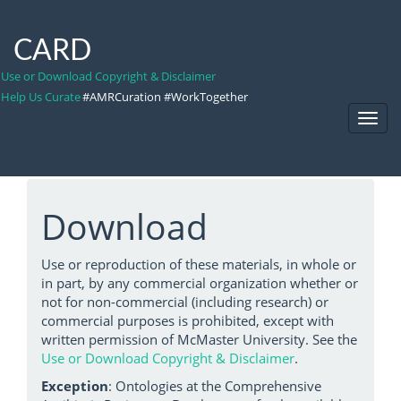
CARD
Use or Download Copyright & Disclaimer
Help Us Curate
#AMRCuration #WorkTogether
Toggl
Navig
Download
Use or reproduction of these materials, in whole or
in part, by any commercial organization whether or
not for non-commercial (including research) or
commercial purposes is prohibited, except with
written permission of McMaster University. See the
Use or Download Copyright & Disclaimer
.
Exception
: Ontologies at the Comprehensive