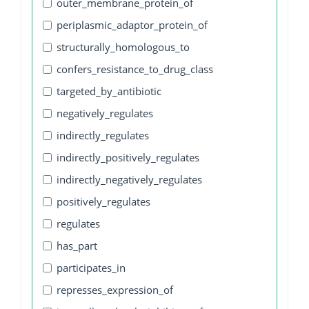
outer_membrane_protein_of
periplasmic_adaptor_protein_of
structurally_homologous_to
confers_resistance_to_drug_class
targeted_by_antibiotic
negatively_regulates
indirectly_regulates
indirectly_positively_regulates
indirectly_negatively_regulates
positively_regulates
regulates
has_part
participates_in
represses_expression_of