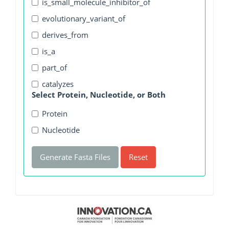
is_small_molecule_inhibitor_of
evolutionary_variant_of
derives_from
is_a
part_of
catalyzes
Select Protein, Nucleotide, or Both
Protein
Nucleotide
Generate Fasta Files
Reset