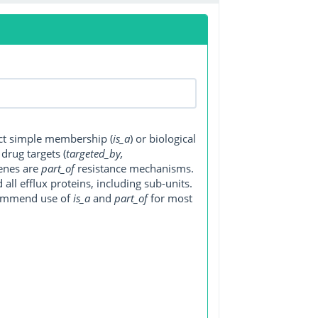
ect simple membership (
is_a
) or biological
, drug targets (
targeted_by,
genes are
part_of
resistance mechanisms.
ll efflux proteins, including sub-units.
ecommend use of
is_a
and
part_of
for most