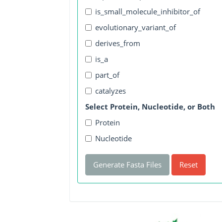
is_small_molecule_inhibitor_of
evolutionary_variant_of
derives_from
is_a
part_of
catalyzes
Select Protein, Nucleotide, or Both
Protein
Nucleotide
Generate Fasta Files
Reset