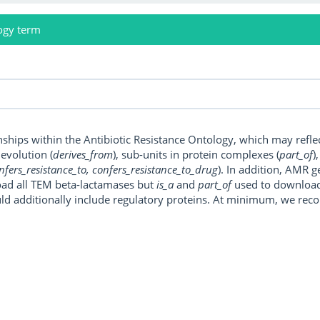
ogy term
onships within the Antibiotic Resistance Ontology, which may refl
, evolution (
derives_from
), sub-units in protein complexes (
part_of
)
nfers_resistance_to, confers_resistance_to_drug
). In addition, AMR 
ad all TEM beta-lactamases but
is_a
and
part_of
used to download a
uld additionally include regulatory proteins. At minimum, we r