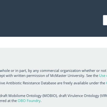
 whole or in part, by any commercial organization whether or not
ept with written permission of McMaster University. See the
Use 
ve Antibiotic Resistance Database are freely available under the
 draft Mobilome Ontology (MOBIO), draft Virulence Ontology (VIRO)
ered at the
OBO Foundry
.