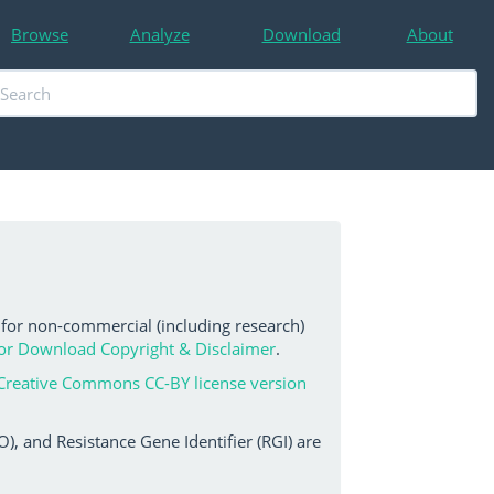
Browse
Analyze
Download
About
 for non-commercial (including research)
or Download Copyright & Disclaimer
.
Creative Commons CC-BY license version
, and Resistance Gene Identifier (RGI) are