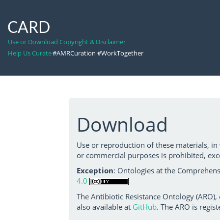
CARD
Use or Download Copyright & Disclaimer
Help Us Curate
#AMRCuration #WorkTogether
Download
Use or reproduction of these materials, in
or commercial purposes is prohibited, exc
Exception
: Ontologies at the Comprehensi
4.0
The Antibiotic Resistance Ontology (ARO),
also available at
GitHub
. The ARO is regist