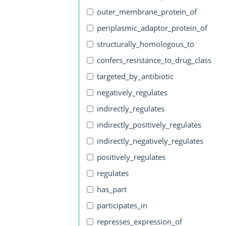
outer_membrane_protein_of
periplasmic_adaptor_protein_of
structurally_homologous_to
confers_resistance_to_drug_class
targeted_by_antibiotic
negatively_regulates
indirectly_regulates
indirectly_positively_regulates
indirectly_negatively_regulates
positively_regulates
regulates
has_part
participates_in
represses_expression_of