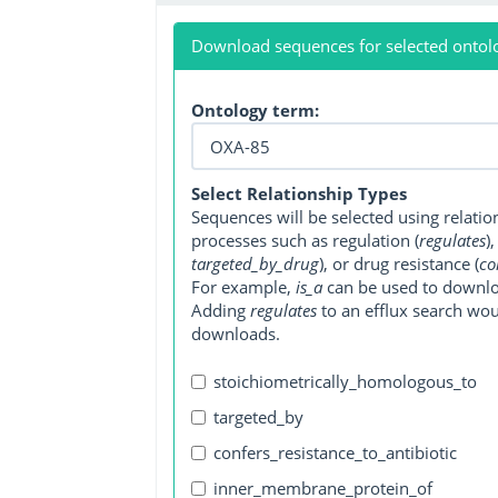
Download sequences for selected ontol
Ontology term:
Select Relationship Types
Sequences will be selected using relati
processes such as regulation (
regulates
)
targeted_by_drug
), or drug resistance (
co
For example,
is_a
can be used to downlo
Adding
regulates
to an efflux search wo
downloads.
stoichiometrically_homologous_to
targeted_by
confers_resistance_to_antibiotic
inner_membrane_protein_of