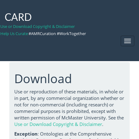
CARD
Use or Download Copyright & Disclaimer
Help Us Curate
#AMRCuration #WorkTogether
Toggl
Navig
Download
Use or reproduction of these materials, in whole or
in part, by any commercial organization whether or
not for non-commercial (including research) or
commercial purposes is prohibited, except with
written permission of McMaster University. See the
Use or Download Copyright & Disclaimer
.
Exception
: Ontologies at the Comprehensive