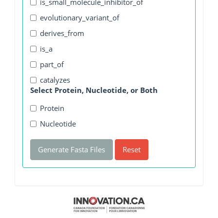
is_small_molecule_inhibitor_of
evolutionary_variant_of
derives_from
is_a
part_of
catalyzes
Select Protein, Nucleotide, or Both
Protein
Nucleotide
Generate Fasta Files
Reset