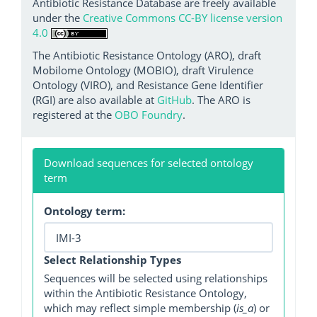
Antibiotic Resistance Database are freely available
under the
Creative Commons CC-BY license version
4.0
The Antibiotic Resistance Ontology (ARO), draft
Mobilome Ontology (MOBIO), draft Virulence
Ontology (VIRO), and Resistance Gene Identifier
(RGI) are also available at
GitHub
. The ARO is
registered at the
OBO Foundry
.
Download sequences for selected ontology
term
Ontology term:
Select Relationship Types
Sequences will be selected using relationships
within the Antibiotic Resistance Ontology,
which may reflect simple membership (
is_a
) or