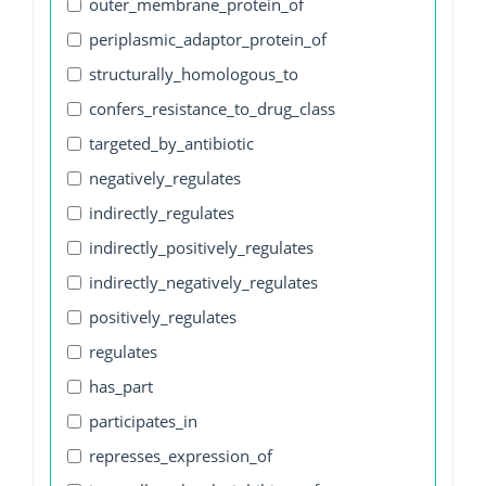
outer_membrane_protein_of
periplasmic_adaptor_protein_of
structurally_homologous_to
confers_resistance_to_drug_class
targeted_by_antibiotic
negatively_regulates
indirectly_regulates
indirectly_positively_regulates
indirectly_negatively_regulates
positively_regulates
regulates
has_part
participates_in
represses_expression_of