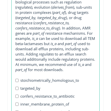
biological processes such as regulation
(
regulates
), evolution (
derives_from
), sub-units
in protein complexes (
part_of
), drug targets
(
targeted_by, targeted_by_drug
), or drug
resistance (
confers_resistance_to,
confers_resistance_to_drug
). In addition, AMR
genes are
part_of
resistance mechanisms. For
example,
is_a
can be used to download all TEM
beta-lactamases but
is_a
and
part_of
used to
download all efflux proteins, including sub-
units. Adding
regulates
to an efflux search
would additionally include regulatory proteins.
At minimum, we recommend use of
is_a
and
part_of
for most downloads.
stoichiometrically_homologous_to
targeted_by
confers_resistance_to_antibiotic
inner_membrane_protein_of