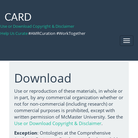
CARD
Use or Download Copyright & Disclaimer
Help Us Curate
#AMRCuration #WorkTogether
Toggl
Navig
Download
Use or reproduction of these materials, in whole or
in part, by any commercial organization whether or
not for non-commercial (including research) or
commercial purposes is prohibited, except with
written permission of McMaster University. See the
Use or Download Copyright & Disclaimer
.
Exception
: Ontologies at the Comprehensive