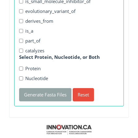
is_small_molecule_inhibitor_of
evolutionary_variant_of
derives_from
is_a
part_of
catalyzes
Select Protein, Nucleotide, or Both
Protein
Nucleotide
Generate Fasta Files
Reset