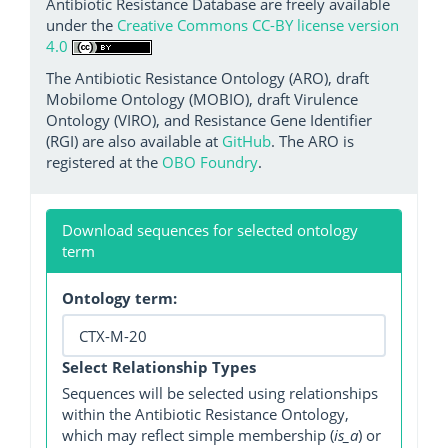
Antibiotic Resistance Database are freely available
under the
Creative Commons CC-BY license version
4.0
The Antibiotic Resistance Ontology (ARO), draft
Mobilome Ontology (MOBIO), draft Virulence
Ontology (VIRO), and Resistance Gene Identifier
(RGI) are also available at
GitHub
. The ARO is
registered at the
OBO Foundry
.
Download sequences for selected ontology
term
Ontology term:
Select Relationship Types
Sequences will be selected using relationships
within the Antibiotic Resistance Ontology,
which may reflect simple membership (
is_a
) or