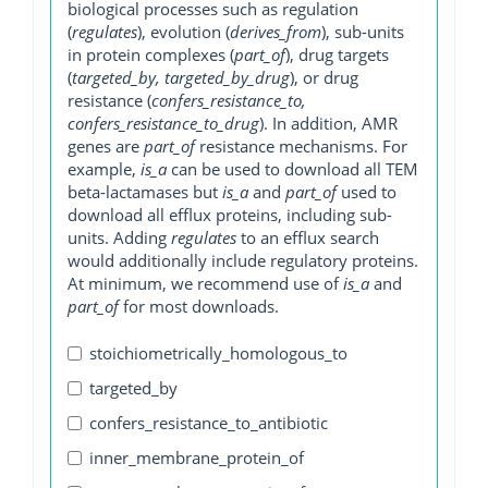
biological processes such as regulation
(
regulates
), evolution (
derives_from
), sub-units
in protein complexes (
part_of
), drug targets
(
targeted_by, targeted_by_drug
), or drug
resistance (
confers_resistance_to,
confers_resistance_to_drug
). In addition, AMR
genes are
part_of
resistance mechanisms. For
example,
is_a
can be used to download all TEM
beta-lactamases but
is_a
and
part_of
used to
download all efflux proteins, including sub-
units. Adding
regulates
to an efflux search
would additionally include regulatory proteins.
At minimum, we recommend use of
is_a
and
part_of
for most downloads.
stoichiometrically_homologous_to
targeted_by
confers_resistance_to_antibiotic
inner_membrane_protein_of