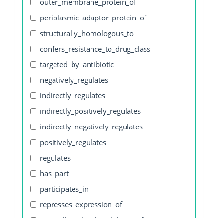
outer_membrane_protein_of
periplasmic_adaptor_protein_of
structurally_homologous_to
confers_resistance_to_drug_class
targeted_by_antibiotic
negatively_regulates
indirectly_regulates
indirectly_positively_regulates
indirectly_negatively_regulates
positively_regulates
regulates
has_part
participates_in
represses_expression_of