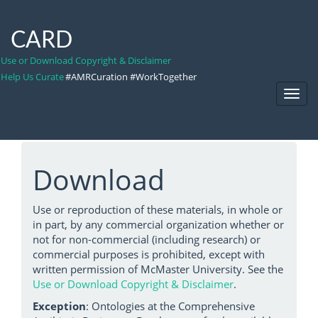
CARD
Use or Download Copyright & Disclaimer
Help Us Curate
#AMRCuration #WorkTogether
Toggl
Navig
Download
Use or reproduction of these materials, in whole or
in part, by any commercial organization whether or
not for non-commercial (including research) or
commercial purposes is prohibited, except with
written permission of McMaster University. See the
Use or Download Copyright & Disclaimer
.
Exception
: Ontologies at the Comprehensive