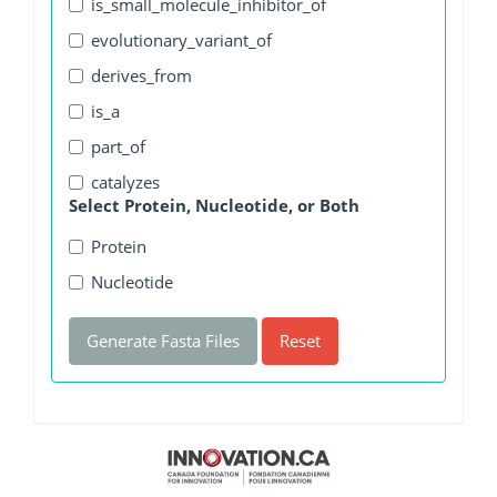
is_small_molecule_inhibitor_of
evolutionary_variant_of
derives_from
is_a
part_of
catalyzes
Select Protein, Nucleotide, or Both
Protein
Nucleotide
Generate Fasta Files
Reset