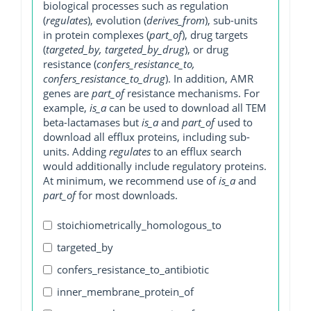
biological processes such as regulation
(
regulates
), evolution (
derives_from
), sub-units
in protein complexes (
part_of
), drug targets
(
targeted_by, targeted_by_drug
), or drug
resistance (
confers_resistance_to,
confers_resistance_to_drug
). In addition, AMR
genes are
part_of
resistance mechanisms. For
example,
is_a
can be used to download all TEM
beta-lactamases but
is_a
and
part_of
used to
download all efflux proteins, including sub-
units. Adding
regulates
to an efflux search
would additionally include regulatory proteins.
At minimum, we recommend use of
is_a
and
part_of
for most downloads.
stoichiometrically_homologous_to
targeted_by
confers_resistance_to_antibiotic
inner_membrane_protein_of