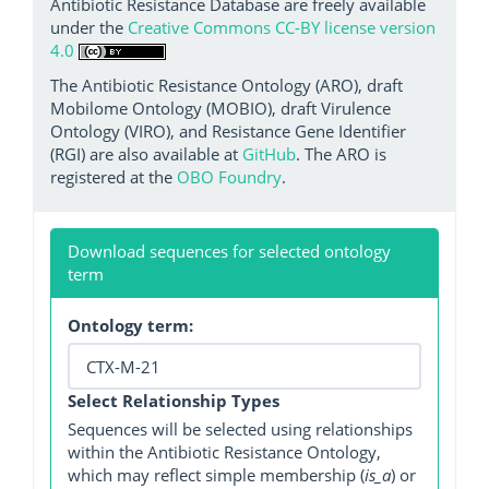
Antibiotic Resistance Database are freely available
under the
Creative Commons CC-BY license version
4.0
The Antibiotic Resistance Ontology (ARO), draft
Mobilome Ontology (MOBIO), draft Virulence
Ontology (VIRO), and Resistance Gene Identifier
(RGI) are also available at
GitHub
. The ARO is
registered at the
OBO Foundry
.
Download sequences for selected ontology
term
Ontology term:
Select Relationship Types
Sequences will be selected using relationships
within the Antibiotic Resistance Ontology,
which may reflect simple membership (
is_a
) or