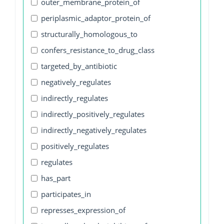
outer_membrane_protein_of
periplasmic_adaptor_protein_of
structurally_homologous_to
confers_resistance_to_drug_class
targeted_by_antibiotic
negatively_regulates
indirectly_regulates
indirectly_positively_regulates
indirectly_negatively_regulates
positively_regulates
regulates
has_part
participates_in
represses_expression_of