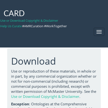
CARD
Use or Download Copyright & Disclaimer
Help Us Curate
#AMRCuration #WorkTogether
Toggl
Navig
Download
Use or reproduction of these materials, in whole or
in part, by any commercial organization whether or
not for non-commercial (including research) or
commercial purposes is prohibited, except with
written permission of McMaster University. See the
Use or Download Copyright & Disclaimer
.
Exception
: Ontologies at the Comprehensive