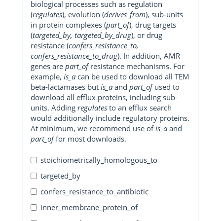
biological processes such as regulation
(
regulates
), evolution (
derives_from
), sub-units
in protein complexes (
part_of
), drug targets
(
targeted_by, targeted_by_drug
), or drug
resistance (
confers_resistance_to,
confers_resistance_to_drug
). In addition, AMR
genes are
part_of
resistance mechanisms. For
example,
is_a
can be used to download all TEM
beta-lactamases but
is_a
and
part_of
used to
download all efflux proteins, including sub-
units. Adding
regulates
to an efflux search
would additionally include regulatory proteins.
At minimum, we recommend use of
is_a
and
part_of
for most downloads.
stoichiometrically_homologous_to
targeted_by
confers_resistance_to_antibiotic
inner_membrane_protein_of