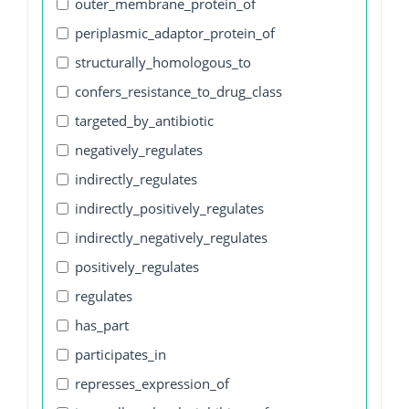
outer_membrane_protein_of
periplasmic_adaptor_protein_of
structurally_homologous_to
confers_resistance_to_drug_class
targeted_by_antibiotic
negatively_regulates
indirectly_regulates
indirectly_positively_regulates
indirectly_negatively_regulates
positively_regulates
regulates
has_part
participates_in
represses_expression_of