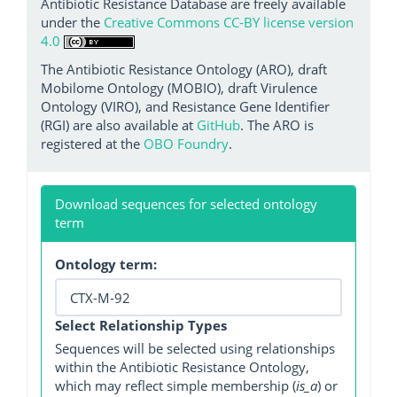
Antibiotic Resistance Database are freely available
under the
Creative Commons CC-BY license version
4.0
The Antibiotic Resistance Ontology (ARO), draft
Mobilome Ontology (MOBIO), draft Virulence
Ontology (VIRO), and Resistance Gene Identifier
(RGI) are also available at
GitHub
. The ARO is
registered at the
OBO Foundry
.
Download sequences for selected ontology
term
Ontology term:
Select Relationship Types
Sequences will be selected using relationships
within the Antibiotic Resistance Ontology,
which may reflect simple membership (
is_a
) or