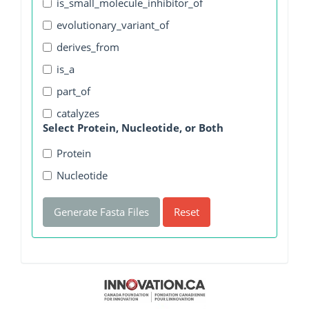
is_small_molecule_inhibitor_of
evolutionary_variant_of
derives_from
is_a
part_of
catalyzes
Select Protein, Nucleotide, or Both
Protein
Nucleotide
Generate Fasta Files
Reset