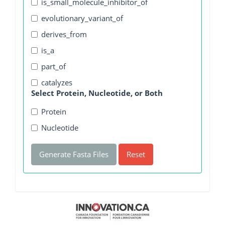
is_small_molecule_inhibitor_of
evolutionary_variant_of
derives_from
is_a
part_of
catalyzes
Select Protein, Nucleotide, or Both
Protein
Nucleotide
Generate Fasta Files
Reset