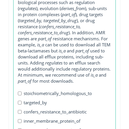
biological processes such as regulation
(
regulates
), evolution (
derives_from
), sub-units
in protein complexes (
part_of
), drug targets
(
targeted_by, targeted_by_drug
), or drug
resistance (
confers_resistance_to,
confers_resistance_to_drug
). In addition, AMR
genes are
part_of
resistance mechanisms. For
example,
is_a
can be used to download all TEM
beta-lactamases but
is_a
and
part_of
used to
download all efflux proteins, including sub-
units. Adding
regulates
to an efflux search
would additionally include regulatory proteins.
At minimum, we recommend use of
is_a
and
part_of
for most downloads.
stoichiometrically_homologous_to
targeted_by
confers_resistance_to_antibiotic
inner_membrane_protein_of