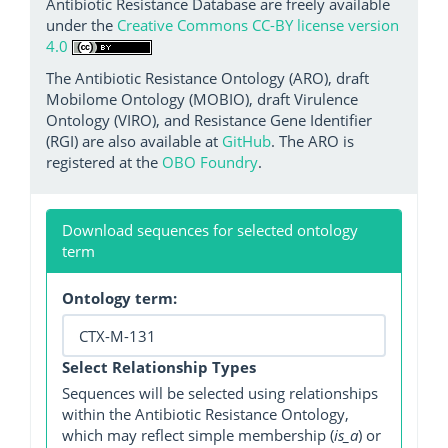
Antibiotic Resistance Database are freely available
under the
Creative Commons CC-BY license version
4.0
The Antibiotic Resistance Ontology (ARO), draft
Mobilome Ontology (MOBIO), draft Virulence
Ontology (VIRO), and Resistance Gene Identifier
(RGI) are also available at
GitHub
. The ARO is
registered at the
OBO Foundry
.
Download sequences for selected ontology
term
Ontology term:
Select Relationship Types
Sequences will be selected using relationships
within the Antibiotic Resistance Ontology,
which may reflect simple membership (
is_a
) or