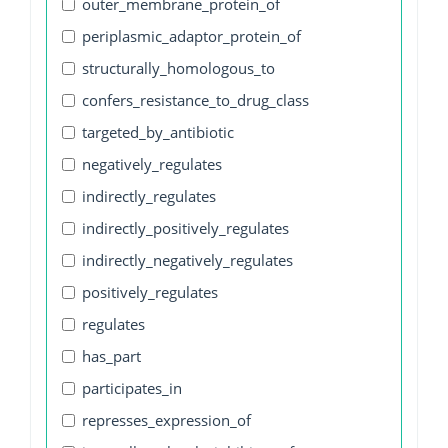
outer_membrane_protein_of
periplasmic_adaptor_protein_of
structurally_homologous_to
confers_resistance_to_drug_class
targeted_by_antibiotic
negatively_regulates
indirectly_regulates
indirectly_positively_regulates
indirectly_negatively_regulates
positively_regulates
regulates
has_part
participates_in
represses_expression_of