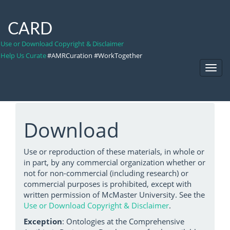
CARD
Use or Download Copyright & Disclaimer
Help Us Curate
#AMRCuration #WorkTogether
Toggl
Navig
Download
Use or reproduction of these materials, in whole or
in part, by any commercial organization whether or
not for non-commercial (including research) or
commercial purposes is prohibited, except with
written permission of McMaster University. See the
Use or Download Copyright & Disclaimer
.
Exception
: Ontologies at the Comprehensive