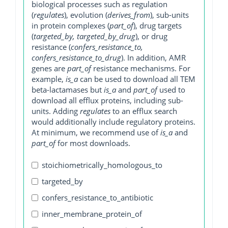
biological processes such as regulation
(
regulates
), evolution (
derives_from
), sub-units
in protein complexes (
part_of
), drug targets
(
targeted_by, targeted_by_drug
), or drug
resistance (
confers_resistance_to,
confers_resistance_to_drug
). In addition, AMR
genes are
part_of
resistance mechanisms. For
example,
is_a
can be used to download all TEM
beta-lactamases but
is_a
and
part_of
used to
download all efflux proteins, including sub-
units. Adding
regulates
to an efflux search
would additionally include regulatory proteins.
At minimum, we recommend use of
is_a
and
part_of
for most downloads.
stoichiometrically_homologous_to
targeted_by
confers_resistance_to_antibiotic
inner_membrane_protein_of