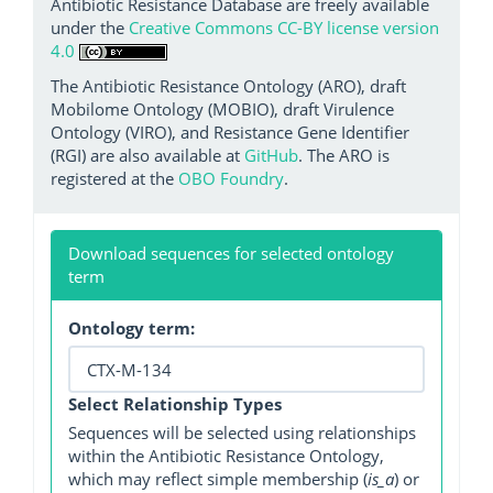
Antibiotic Resistance Database are freely available
under the
Creative Commons CC-BY license version
4.0
The Antibiotic Resistance Ontology (ARO), draft
Mobilome Ontology (MOBIO), draft Virulence
Ontology (VIRO), and Resistance Gene Identifier
(RGI) are also available at
GitHub
. The ARO is
registered at the
OBO Foundry
.
Download sequences for selected ontology
term
Ontology term:
Select Relationship Types
Sequences will be selected using relationships
within the Antibiotic Resistance Ontology,
which may reflect simple membership (
is_a
) or