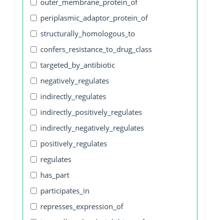
outer_membrane_protein_of
periplasmic_adaptor_protein_of
structurally_homologous_to
confers_resistance_to_drug_class
targeted_by_antibiotic
negatively_regulates
indirectly_regulates
indirectly_positively_regulates
indirectly_negatively_regulates
positively_regulates
regulates
has_part
participates_in
represses_expression_of