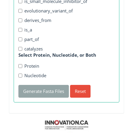
is_small_molecule_inhibitor_of
evolutionary_variant_of
derives_from
is_a
part_of
catalyzes
Select Protein, Nucleotide, or Both
Protein
Nucleotide
Generate Fasta Files
Reset