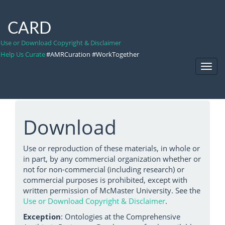
CARD
Use or Download Copyright & Disclaimer
Help Us Curate
#AMRCuration #WorkTogether
Toggl
Navig
Download
Use or reproduction of these materials, in whole or
in part, by any commercial organization whether or
not for non-commercial (including research) or
commercial purposes is prohibited, except with
written permission of McMaster University. See the
Use or Download Copyright & Disclaimer
.
Exception
: Ontologies at the Comprehensive