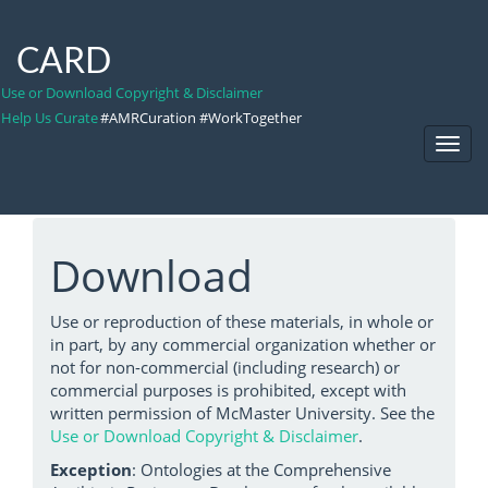
CARD
Use or Download Copyright & Disclaimer
Help Us Curate
#AMRCuration #WorkTogether
Toggl
Navig
Download
Use or reproduction of these materials, in whole or
in part, by any commercial organization whether or
not for non-commercial (including research) or
commercial purposes is prohibited, except with
written permission of McMaster University. See the
Use or Download Copyright & Disclaimer
.
Exception
: Ontologies at the Comprehensive