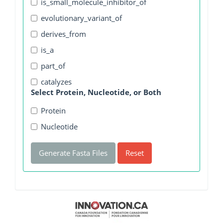
is_small_molecule_inhibitor_of
evolutionary_variant_of
derives_from
is_a
part_of
catalyzes
Select Protein, Nucleotide, or Both
Protein
Nucleotide
Generate Fasta Files
Reset