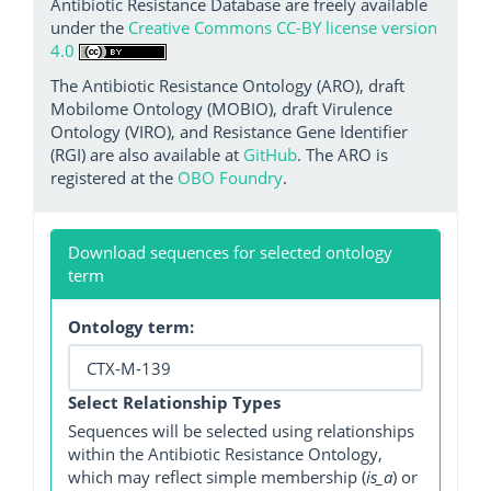
Antibiotic Resistance Database are freely available
under the
Creative Commons CC-BY license version
4.0
The Antibiotic Resistance Ontology (ARO), draft
Mobilome Ontology (MOBIO), draft Virulence
Ontology (VIRO), and Resistance Gene Identifier
(RGI) are also available at
GitHub
. The ARO is
registered at the
OBO Foundry
.
Download sequences for selected ontology
term
Ontology term:
Select Relationship Types
Sequences will be selected using relationships
within the Antibiotic Resistance Ontology,
which may reflect simple membership (
is_a
) or