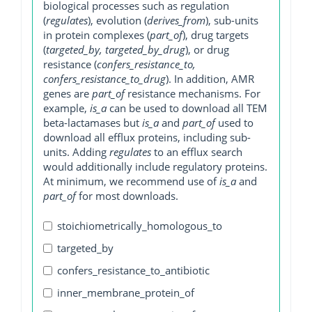
biological processes such as regulation
(
regulates
), evolution (
derives_from
), sub-units
in protein complexes (
part_of
), drug targets
(
targeted_by, targeted_by_drug
), or drug
resistance (
confers_resistance_to,
confers_resistance_to_drug
). In addition, AMR
genes are
part_of
resistance mechanisms. For
example,
is_a
can be used to download all TEM
beta-lactamases but
is_a
and
part_of
used to
download all efflux proteins, including sub-
units. Adding
regulates
to an efflux search
would additionally include regulatory proteins.
At minimum, we recommend use of
is_a
and
part_of
for most downloads.
stoichiometrically_homologous_to
targeted_by
confers_resistance_to_antibiotic
inner_membrane_protein_of