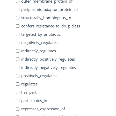
outer_membrane_protein_of
periplasmic_adaptor_protein_of
structurally_homologous_to
confers_resistance_to_drug_class
targeted_by_antibiotic
negatively_regulates
indirectly_regulates
indirectly_positively_regulates
indirectly_negatively_regulates
positively_regulates
regulates
has_part
participates_in
represses_expression_of