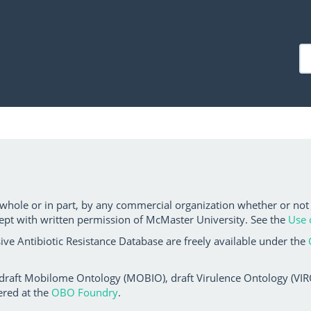
 whole or in part, by any commercial organization whether or not
ept with written permission of McMaster University. See the
Use 
ve Antibiotic Resistance Database are freely available under the
 draft Mobilome Ontology (MOBIO), draft Virulence Ontology (VIRO)
ered at the
OBO Foundry
.