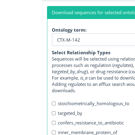
Download sequences for selected ontol
Ontology term:
Select Relationship Types
Sequences will be selected using relati
processes such as regulation (
regulates
)
targeted_by_drug
), or drug resistance (
co
For example,
is_a
can be used to downlo
Adding
regulates
to an efflux search wo
downloads.
stoichiometrically_homologous_to
targeted_by
confers_resistance_to_antibiotic
inner_membrane_protein_of