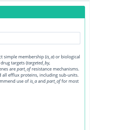
ect simple membership (
is_a
) or biological
, drug targets (
targeted_by,
genes are
part_of
resistance mechanisms.
ll efflux proteins, including sub-units.
ecommend use of
is_a
and
part_of
for most