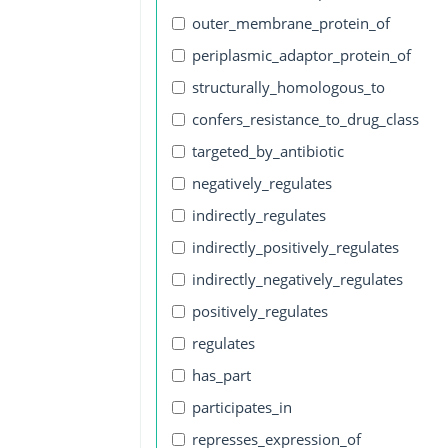
outer_membrane_protein_of
periplasmic_adaptor_protein_of
structurally_homologous_to
confers_resistance_to_drug_class
targeted_by_antibiotic
negatively_regulates
indirectly_regulates
indirectly_positively_regulates
indirectly_negatively_regulates
positively_regulates
regulates
has_part
participates_in
represses_expression_of