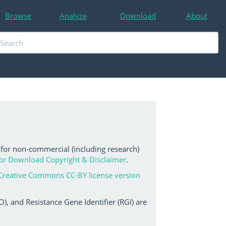
Browse
Analyze
Download
About
 for non-commercial (including research)
or Download Copyright & Disclaimer
.
Creative Commons CC-BY license version
, and Resistance Gene Identifier (RGI) are