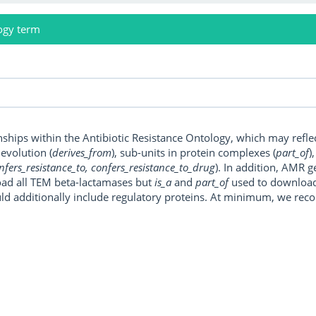
ogy term
onships within the Antibiotic Resistance Ontology, which may refl
, evolution (
derives_from
), sub-units in protein complexes (
part_of
)
nfers_resistance_to, confers_resistance_to_drug
). In addition, AMR 
ad all TEM beta-lactamases but
is_a
and
part_of
used to download a
uld additionally include regulatory proteins. At minimum, we r