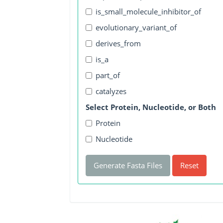
is_small_molecule_inhibitor_of
evolutionary_variant_of
derives_from
is_a
part_of
catalyzes
Select Protein, Nucleotide, or Both
Protein
Nucleotide
Generate Fasta Files
Reset