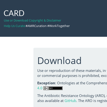
CARD
Use or Download Copyright & Disclaimer
Help Us Curate
#AMRCuration #WorkTogether
Download
Use or reproduction of these materials, in
or commercial purposes is prohibited, exc
Exception
: Ontologies at the Comprehensi
4.0
The Antibiotic Resistance Ontology (ARO),
also available at
GitHub
. The ARO is regist