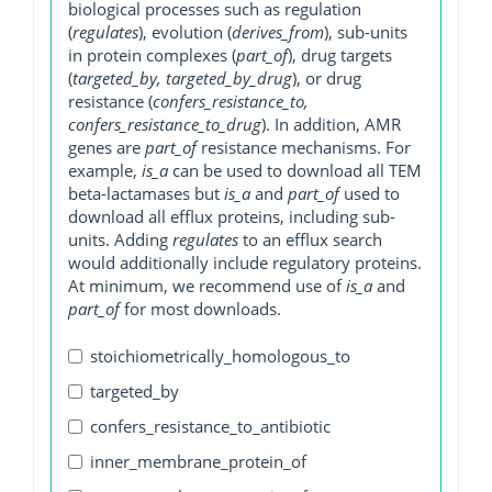
biological processes such as regulation
(
regulates
), evolution (
derives_from
), sub-units
in protein complexes (
part_of
), drug targets
(
targeted_by, targeted_by_drug
), or drug
resistance (
confers_resistance_to,
confers_resistance_to_drug
). In addition, AMR
genes are
part_of
resistance mechanisms. For
example,
is_a
can be used to download all TEM
beta-lactamases but
is_a
and
part_of
used to
download all efflux proteins, including sub-
units. Adding
regulates
to an efflux search
would additionally include regulatory proteins.
At minimum, we recommend use of
is_a
and
part_of
for most downloads.
stoichiometrically_homologous_to
targeted_by
confers_resistance_to_antibiotic
inner_membrane_protein_of