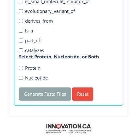
is_small_molecule_inhibitor_of
evolutionary_variant_of
derives_from
is_a
part_of
catalyzes
Select Protein, Nucleotide, or Both
Protein
Nucleotide
Generate Fasta Files
Reset