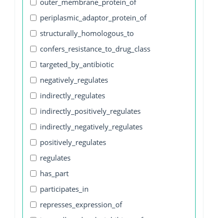
outer_membrane_protein_of
periplasmic_adaptor_protein_of
structurally_homologous_to
confers_resistance_to_drug_class
targeted_by_antibiotic
negatively_regulates
indirectly_regulates
indirectly_positively_regulates
indirectly_negatively_regulates
positively_regulates
regulates
has_part
participates_in
represses_expression_of