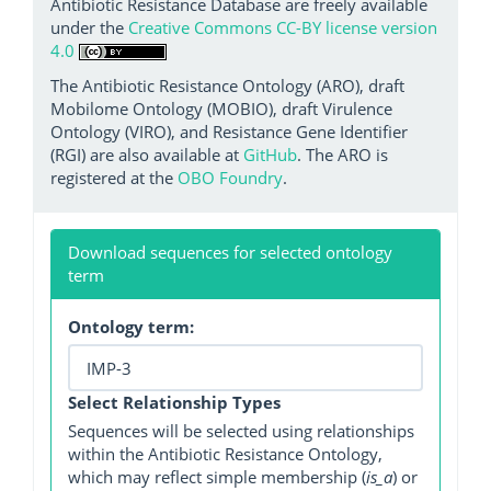
Antibiotic Resistance Database are freely available
under the
Creative Commons CC-BY license version
4.0
The Antibiotic Resistance Ontology (ARO), draft
Mobilome Ontology (MOBIO), draft Virulence
Ontology (VIRO), and Resistance Gene Identifier
(RGI) are also available at
GitHub
. The ARO is
registered at the
OBO Foundry
.
Download sequences for selected ontology
term
Ontology term:
Select Relationship Types
Sequences will be selected using relationships
within the Antibiotic Resistance Ontology,
which may reflect simple membership (
is_a
) or