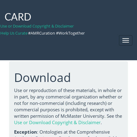
CARD
Use or Download Copyright & Disclaimer
Help Us Curate
#AMRCuration #WorkTogether
Toggl
Navig
Download
Use or reproduction of these materials, in whole or
in part, by any commercial organization whether or
not for non-commercial (including research) or
commercial purposes is prohibited, except with
written permission of McMaster University. See the
Use or Download Copyright & Disclaimer
.
Exception
: Ontologies at the Comprehensive