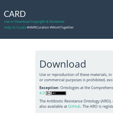
CARD
Use or Download Copyright & Disclaimer
Help Us Curate
#AMRCuration #WorkTogether
Download
Use or reproduction of these materials, in
or commercial purposes is prohibited, exc
Exception
: Ontologies at the Comprehensi
4.0
The Antibiotic Resistance Ontology (ARO),
also available at
GitHub
. The ARO is regist