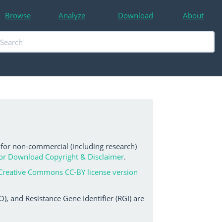
Browse
Analyze
Download
About
 for non-commercial (including research)
or Download Copyright & Disclaimer
.
Creative Commons CC-BY license version
, and Resistance Gene Identifier (RGI) are