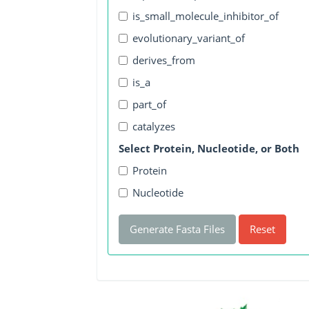
is_small_molecule_inhibitor_of
evolutionary_variant_of
derives_from
is_a
part_of
catalyzes
Select Protein, Nucleotide, or Both
Protein
Nucleotide
Generate Fasta Files
Reset