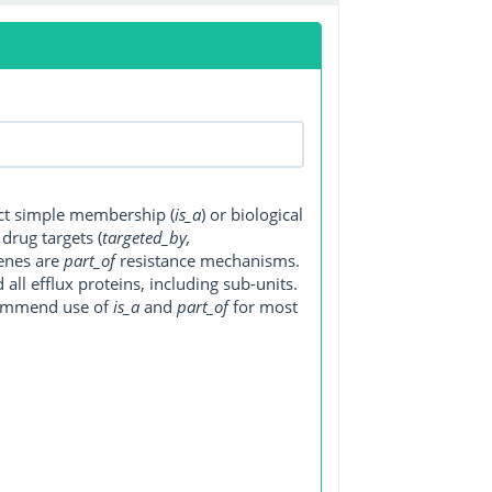
ect simple membership (
is_a
) or biological
, drug targets (
targeted_by,
genes are
part_of
resistance mechanisms.
ll efflux proteins, including sub-units.
ecommend use of
is_a
and
part_of
for most