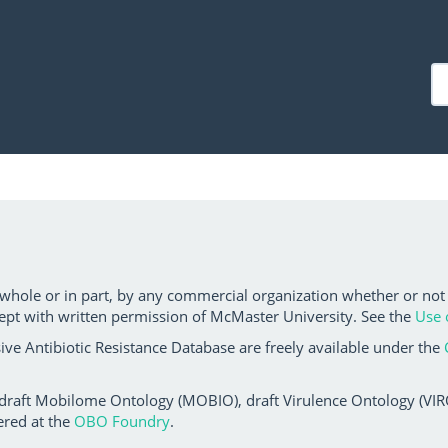
 whole or in part, by any commercial organization whether or not
ept with written permission of McMaster University. See the
Use 
ve Antibiotic Resistance Database are freely available under the
 draft Mobilome Ontology (MOBIO), draft Virulence Ontology (VIRO)
ered at the
OBO Foundry
.