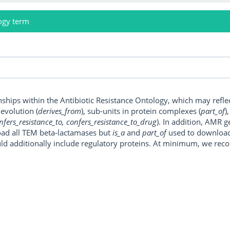
ogy term
onships within the Antibiotic Resistance Ontology, which may refl
, evolution (
derives_from
), sub-units in protein complexes (
part_of
)
nfers_resistance_to, confers_resistance_to_drug
). In addition, AMR 
ad all TEM beta-lactamases but
is_a
and
part_of
used to download a
uld additionally include regulatory proteins. At minimum, we r