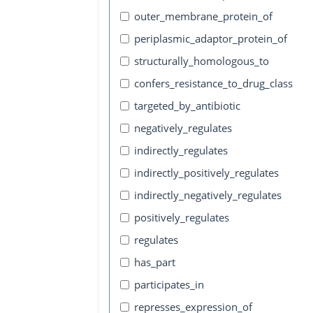
outer_membrane_protein_of
periplasmic_adaptor_protein_of
structurally_homologous_to
confers_resistance_to_drug_class
targeted_by_antibiotic
negatively_regulates
indirectly_regulates
indirectly_positively_regulates
indirectly_negatively_regulates
positively_regulates
regulates
has_part
participates_in
represses_expression_of