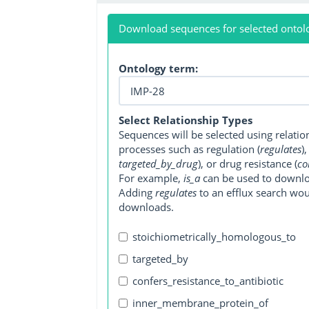
Download sequences for selected ontol
Ontology term:
Select Relationship Types
Sequences will be selected using relati
processes such as regulation (
regulates
)
targeted_by_drug
), or drug resistance (
co
For example,
is_a
can be used to downlo
Adding
regulates
to an efflux search wo
downloads.
stoichiometrically_homologous_to
targeted_by
confers_resistance_to_antibiotic
inner_membrane_protein_of