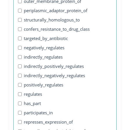
outer_membrane_protein_of
periplasmic_adaptor_protein_of
structurally_homologous_to
confers_resistance_to_drug_class
targeted_by_antibiotic
negatively_regulates
indirectly_regulates
indirectly_positively_regulates
indirectly_negatively_regulates
positively_regulates
regulates
has_part
participates_in
represses_expression_of