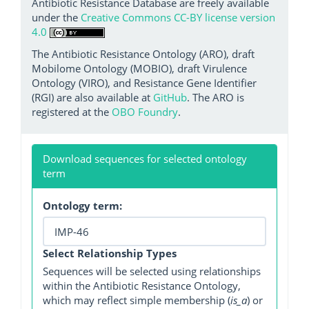
Antibiotic Resistance Database are freely available
under the
Creative Commons CC-BY license version
4.0
The Antibiotic Resistance Ontology (ARO), draft
Mobilome Ontology (MOBIO), draft Virulence
Ontology (VIRO), and Resistance Gene Identifier
(RGI) are also available at
GitHub
. The ARO is
registered at the
OBO Foundry
.
Download sequences for selected ontology
term
Ontology term:
Select Relationship Types
Sequences will be selected using relationships
within the Antibiotic Resistance Ontology,
which may reflect simple membership (
is_a
) or