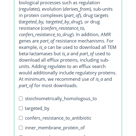
biological processes such as regulation
(
regulates
), evolution (
derives_from
), sub-units
in protein complexes (
part_of
), drug targets
(
targeted_by, targeted_by_drug
), or drug
resistance (
confers_resistance_to,
confers_resistance_to_drug
). In addition, AMR
genes are
part_of
resistance mechanisms. For
example,
is_a
can be used to download all TEM
beta-lactamases but
is_a
and
part_of
used to
download all efflux proteins, including sub-
units. Adding
regulates
to an efflux search
would additionally include regulatory proteins.
At minimum, we recommend use of
is_a
and
part_of
for most downloads.
stoichiometrically_homologous_to
targeted_by
confers_resistance_to_antibiotic
inner_membrane_protein_of