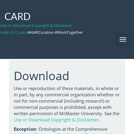
CARD
Use or Download Copyright & Disclaimer
Help Us Curate
#AMRCuration #WorkTogether
Toggl
Navig
Download
Use or reproduction of these materials, in whole or
in part, by any commercial organization whether or
not for non-commercial (including research) or
commercial purposes is prohibited, except with
written permission of McMaster University. See the
Use or Download Copyright & Disclaimer
.
Exception
: Ontologies at the Comprehensive