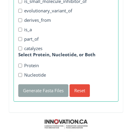
is_small_molecule_inhibitor_of
evolutionary_variant_of
derives_from
is_a
part_of
catalyzes
Select Protein, Nucleotide, or Both
Protein
Nucleotide
Generate Fasta Files
Reset