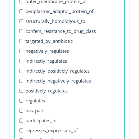
outer_membrane_protein_of
periplasmic_adaptor_protein_of
structurally_homologous_to
confers_resistance_to_drug_class
targeted_by_antibiotic
negatively_regulates
indirectly_regulates
indirectly_positively_regulates
indirectly_negatively_regulates
positively_regulates
regulates
has_part
participates_in
represses_expression_of