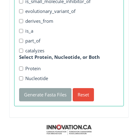
is_small_molecule_inhibitor_of
evolutionary_variant_of
derives_from
is_a
part_of
catalyzes
Select Protein, Nucleotide, or Both
Protein
Nucleotide
Generate Fasta Files
Reset