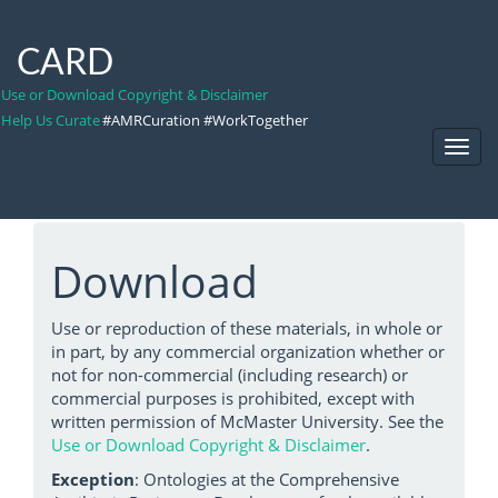
CARD
Use or Download Copyright & Disclaimer
Help Us Curate
#AMRCuration #WorkTogether
Toggl
Navig
Download
Use or reproduction of these materials, in whole or
in part, by any commercial organization whether or
not for non-commercial (including research) or
commercial purposes is prohibited, except with
written permission of McMaster University. See the
Use or Download Copyright & Disclaimer
.
Exception
: Ontologies at the Comprehensive