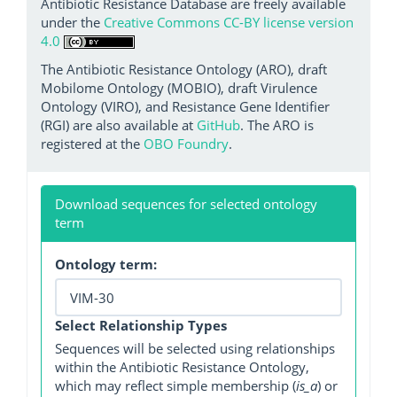
Antibiotic Resistance Database are freely available
under the
Creative Commons CC-BY license version
4.0
The Antibiotic Resistance Ontology (ARO), draft
Mobilome Ontology (MOBIO), draft Virulence
Ontology (VIRO), and Resistance Gene Identifier
(RGI) are also available at
GitHub
. The ARO is
registered at the
OBO Foundry
.
Download sequences for selected ontology
term
Ontology term:
Select Relationship Types
Sequences will be selected using relationships
within the Antibiotic Resistance Ontology,
which may reflect simple membership (
is_a
) or