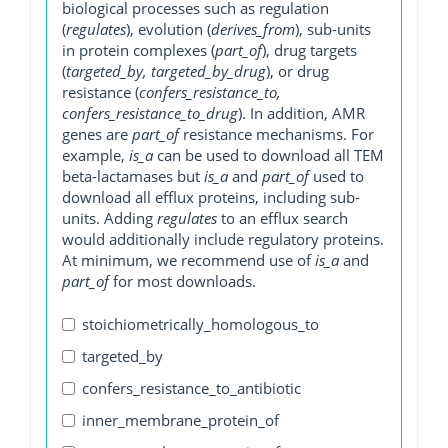
biological processes such as regulation
(
regulates
), evolution (
derives_from
), sub-units
in protein complexes (
part_of
), drug targets
(
targeted_by, targeted_by_drug
), or drug
resistance (
confers_resistance_to,
confers_resistance_to_drug
). In addition, AMR
genes are
part_of
resistance mechanisms. For
example,
is_a
can be used to download all TEM
beta-lactamases but
is_a
and
part_of
used to
download all efflux proteins, including sub-
units. Adding
regulates
to an efflux search
would additionally include regulatory proteins.
At minimum, we recommend use of
is_a
and
part_of
for most downloads.
stoichiometrically_homologous_to
targeted_by
confers_resistance_to_antibiotic
inner_membrane_protein_of