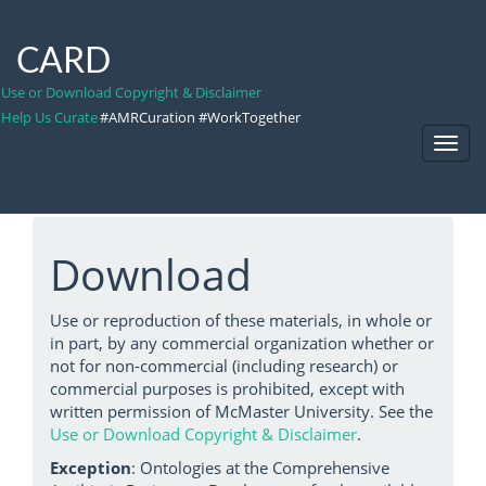
CARD
Use or Download Copyright & Disclaimer
Help Us Curate
#AMRCuration #WorkTogether
Toggl
Navig
Download
Use or reproduction of these materials, in whole or
in part, by any commercial organization whether or
not for non-commercial (including research) or
commercial purposes is prohibited, except with
written permission of McMaster University. See the
Use or Download Copyright & Disclaimer
.
Exception
: Ontologies at the Comprehensive