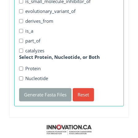
is_small_molecule_inhibitor_of
evolutionary_variant_of
derives_from
is_a
part_of
catalyzes
Select Protein, Nucleotide, or Both
Protein
Nucleotide
Generate Fasta Files
Reset