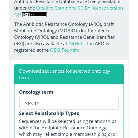
Antibiotic Resistance Database are freely available
under the
Creative Commons CC-BY license version
4.0
The Antibiotic Resistance Ontology (ARO), draft
Mobilome Ontology (MOBIO), draft Virulence
Ontology (VIRO), and Resistance Gene Identifier
(RGI) are also available at
GitHub
. The ARO is
registered at the
OBO Foundry
.
Download sequences for selected ontology
term
Ontology term:
Select Relationship Types
Sequences will be selected using relationships
within the Antibiotic Resistance Ontology,
which may reflect simple membership (
is_a
) or