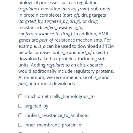
biological processes such as regulation
(
regulates
), evolution (
derives_from
), sub-units
in protein complexes (
part_of
), drug targets
(
targeted_by, targeted_by_drug
), or drug
resistance (
confers_resistance_to,
confers_resistance_to_drug
). In addition, AMR
genes are
part_of
resistance mechanisms. For
example,
is_a
can be used to download all TEM
beta-lactamases but
is_a
and
part_of
used to
download all efflux proteins, including sub-
units. Adding
regulates
to an efflux search
would additionally include regulatory proteins.
At minimum, we recommend use of
is_a
and
part_of
for most downloads.
stoichiometrically_homologous_to
targeted_by
confers_resistance_to_antibiotic
inner_membrane_protein_of