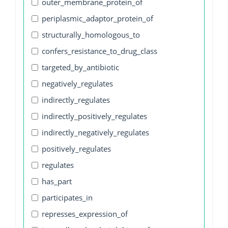
outer_membrane_protein_of
periplasmic_adaptor_protein_of
structurally_homologous_to
confers_resistance_to_drug_class
targeted_by_antibiotic
negatively_regulates
indirectly_regulates
indirectly_positively_regulates
indirectly_negatively_regulates
positively_regulates
regulates
has_part
participates_in
represses_expression_of