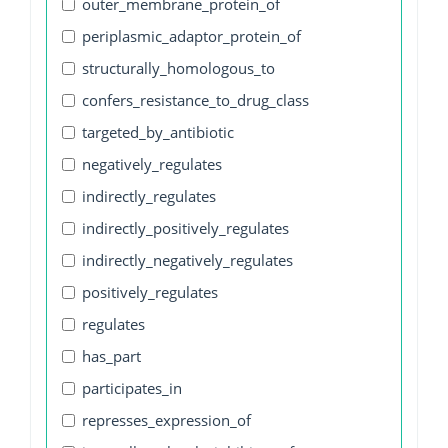
outer_membrane_protein_of
periplasmic_adaptor_protein_of
structurally_homologous_to
confers_resistance_to_drug_class
targeted_by_antibiotic
negatively_regulates
indirectly_regulates
indirectly_positively_regulates
indirectly_negatively_regulates
positively_regulates
regulates
has_part
participates_in
represses_expression_of