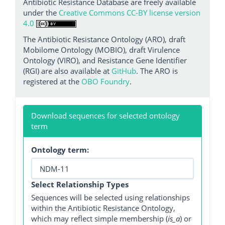
Antibiotic Resistance Database are freely available
under the
Creative Commons CC-BY license version
4.0
The Antibiotic Resistance Ontology (ARO), draft
Mobilome Ontology (MOBIO), draft Virulence
Ontology (VIRO), and Resistance Gene Identifier
(RGI) are also available at
GitHub
. The ARO is
registered at the
OBO Foundry
.
Download sequences for selected ontology
term
Ontology term:
Select Relationship Types
Sequences will be selected using relationships
within the Antibiotic Resistance Ontology,
which may reflect simple membership (
is_a
) or