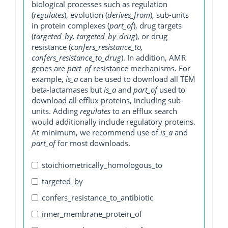
biological processes such as regulation
(
regulates
), evolution (
derives_from
), sub-units
in protein complexes (
part_of
), drug targets
(
targeted_by, targeted_by_drug
), or drug
resistance (
confers_resistance_to,
confers_resistance_to_drug
). In addition, AMR
genes are
part_of
resistance mechanisms. For
example,
is_a
can be used to download all TEM
beta-lactamases but
is_a
and
part_of
used to
download all efflux proteins, including sub-
units. Adding
regulates
to an efflux search
would additionally include regulatory proteins.
At minimum, we recommend use of
is_a
and
part_of
for most downloads.
stoichiometrically_homologous_to
targeted_by
confers_resistance_to_antibiotic
inner_membrane_protein_of