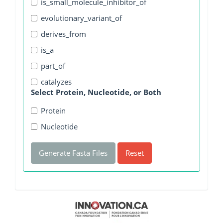
is_small_molecule_inhibitor_of
evolutionary_variant_of
derives_from
is_a
part_of
catalyzes
Select Protein, Nucleotide, or Both
Protein
Nucleotide
Generate Fasta Files
Reset