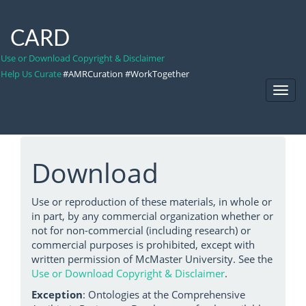
CARD
Use or Download Copyright & Disclaimer
Help Us Curate
#AMRCuration #WorkTogether
Toggl
Navig
Download
Use or reproduction of these materials, in whole or
in part, by any commercial organization whether or
not for non-commercial (including research) or
commercial purposes is prohibited, except with
written permission of McMaster University. See the
Use or Download Copyright & Disclaimer
.
Exception
: Ontologies at the Comprehensive