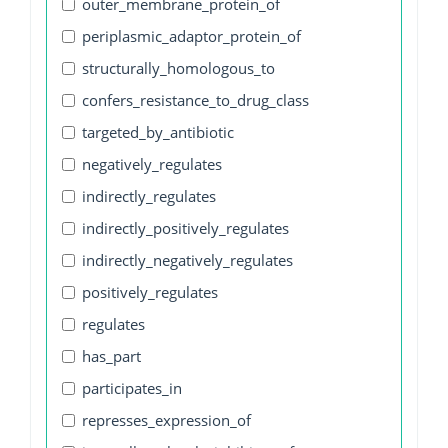
outer_membrane_protein_of
periplasmic_adaptor_protein_of
structurally_homologous_to
confers_resistance_to_drug_class
targeted_by_antibiotic
negatively_regulates
indirectly_regulates
indirectly_positively_regulates
indirectly_negatively_regulates
positively_regulates
regulates
has_part
participates_in
represses_expression_of