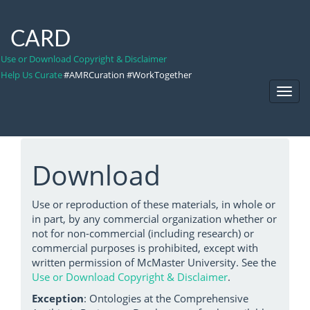
CARD
Use or Download Copyright & Disclaimer
Help Us Curate
#AMRCuration #WorkTogether
Toggl
Navig
Download
Use or reproduction of these materials, in whole or
in part, by any commercial organization whether or
not for non-commercial (including research) or
commercial purposes is prohibited, except with
written permission of McMaster University. See the
Use or Download Copyright & Disclaimer
.
Exception
: Ontologies at the Comprehensive