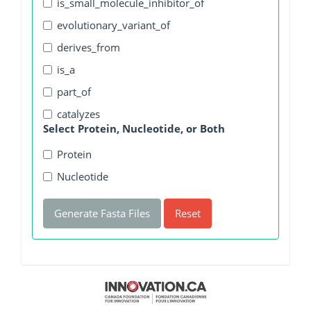
is_small_molecule_inhibitor_of
evolutionary_variant_of
derives_from
is_a
part_of
catalyzes
Select Protein, Nucleotide, or Both
Protein
Nucleotide
Generate Fasta Files
Reset