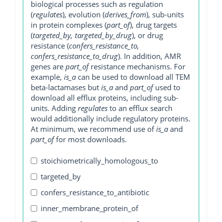
biological processes such as regulation
(
regulates
), evolution (
derives_from
), sub-units
in protein complexes (
part_of
), drug targets
(
targeted_by, targeted_by_drug
), or drug
resistance (
confers_resistance_to,
confers_resistance_to_drug
). In addition, AMR
genes are
part_of
resistance mechanisms. For
example,
is_a
can be used to download all TEM
beta-lactamases but
is_a
and
part_of
used to
download all efflux proteins, including sub-
units. Adding
regulates
to an efflux search
would additionally include regulatory proteins.
At minimum, we recommend use of
is_a
and
part_of
for most downloads.
stoichiometrically_homologous_to
targeted_by
confers_resistance_to_antibiotic
inner_membrane_protein_of