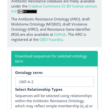
Antibiotic Resistance Database are freely available
under the
Creative Commons CC-BY license version
4.0
The Antibiotic Resistance Ontology (ARO), draft
Mobilome Ontology (MOBIO), draft Virulence
Ontology (VIRO), and Resistance Gene Identifier
(RGI) are also available at
GitHub
. The ARO is
registered at the
OBO Foundry
.
Download sequences for selected ontology
term
Ontology term:
Select Relationship Types
Sequences will be selected using relationships
within the Antibiotic Resistance Ontology,
which may reflect simple membership (
is_a
) or