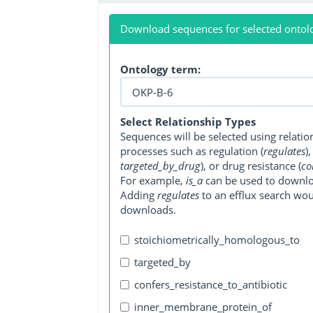
Download sequences for selected ontol
Ontology term:
Select Relationship Types
Sequences will be selected using relati
processes such as regulation (
regulates
)
targeted_by_drug
), or drug resistance (
co
For example,
is_a
can be used to downlo
Adding
regulates
to an efflux search wo
downloads.
stoichiometrically_homologous_to
targeted_by
confers_resistance_to_antibiotic
inner_membrane_protein_of