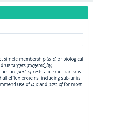
ect simple membership (
is_a
) or biological
, drug targets (
targeted_by,
genes are
part_of
resistance mechanisms.
ll efflux proteins, including sub-units.
ecommend use of
is_a
and
part_of
for most