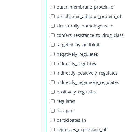
outer_membrane_protein_of
periplasmic_adaptor_protein_of
structurally_homologous_to
confers_resistance_to_drug_class
targeted_by_antibiotic
negatively_regulates
indirectly_regulates
indirectly_positively_regulates
indirectly_negatively_regulates
positively_regulates
regulates
has_part
participates_in
represses_expression_of