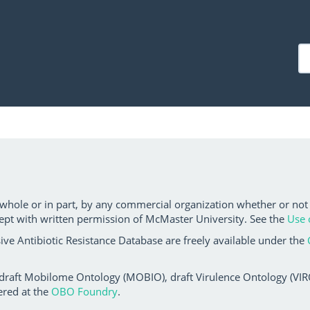
 whole or in part, by any commercial organization whether or not
ept with written permission of McMaster University. See the
Use 
ve Antibiotic Resistance Database are freely available under the
 draft Mobilome Ontology (MOBIO), draft Virulence Ontology (VIRO)
ered at the
OBO Foundry
.