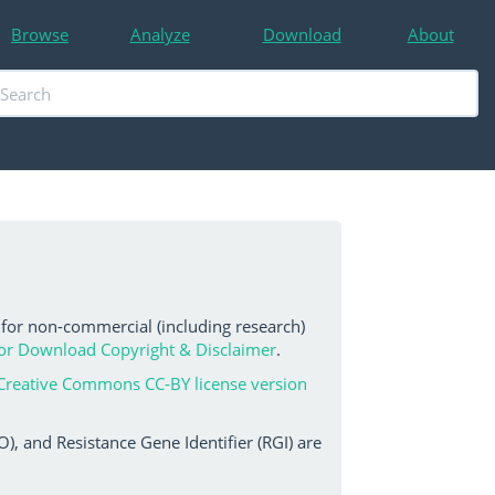
Browse
Analyze
Download
About
 for non-commercial (including research)
or Download Copyright & Disclaimer
.
Creative Commons CC-BY license version
, and Resistance Gene Identifier (RGI) are