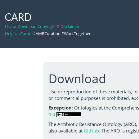
CARD
Use or Download Copyright & Disclaimer
Help Us Curate
#AMRCuration #WorkTogether
Download
Use or reproduction of these materials, in
or commercial purposes is prohibited, exc
Exception
: Ontologies at the Comprehensi
4.0
The Antibiotic Resistance Ontology (ARO),
also available at
GitHub
. The ARO is regist