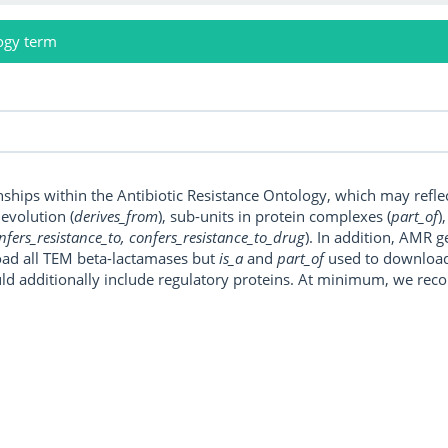
ogy term
onships within the Antibiotic Resistance Ontology, which may refl
, evolution (
derives_from
), sub-units in protein complexes (
part_of
)
nfers_resistance_to, confers_resistance_to_drug
). In addition, AMR 
ad all TEM beta-lactamases but
is_a
and
part_of
used to download a
uld additionally include regulatory proteins. At minimum, we r