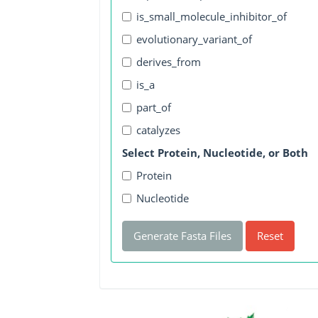
is_small_molecule_inhibitor_of
evolutionary_variant_of
derives_from
is_a
part_of
catalyzes
Select Protein, Nucleotide, or Both
Protein
Nucleotide
Generate Fasta Files
Reset