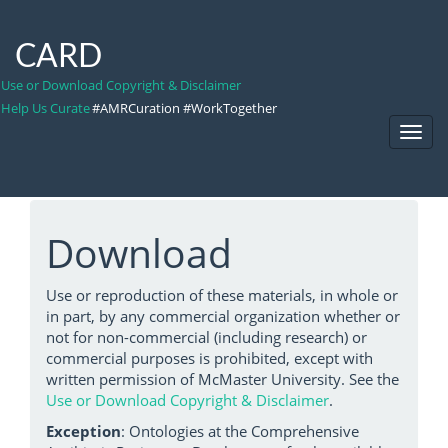
CARD
Use or Download Copyright & Disclaimer
Help Us Curate
#AMRCuration #WorkTogether
Toggl
Navig
Download
Use or reproduction of these materials, in whole or
in part, by any commercial organization whether or
not for non-commercial (including research) or
commercial purposes is prohibited, except with
written permission of McMaster University. See the
Use or Download Copyright & Disclaimer
.
Exception
: Ontologies at the Comprehensive