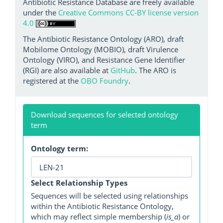
Antibiotic Resistance Database are freely available
under the
Creative Commons CC-BY license version
4.0
The Antibiotic Resistance Ontology (ARO), draft
Mobilome Ontology (MOBIO), draft Virulence
Ontology (VIRO), and Resistance Gene Identifier
(RGI) are also available at
GitHub
. The ARO is
registered at the
OBO Foundry
.
Download sequences for selected ontology
term
Ontology term:
Select Relationship Types
Sequences will be selected using relationships
within the Antibiotic Resistance Ontology,
which may reflect simple membership (
is_a
) or