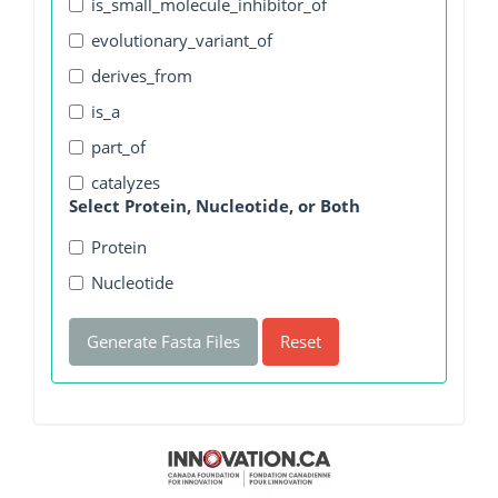
is_small_molecule_inhibitor_of
evolutionary_variant_of
derives_from
is_a
part_of
catalyzes
Select Protein, Nucleotide, or Both
Protein
Nucleotide
Generate Fasta Files
Reset