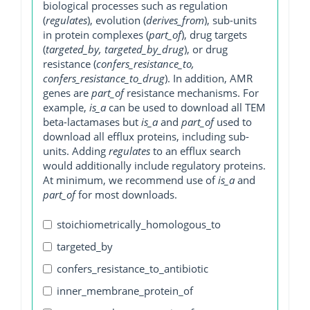
biological processes such as regulation
(
regulates
), evolution (
derives_from
), sub-units
in protein complexes (
part_of
), drug targets
(
targeted_by, targeted_by_drug
), or drug
resistance (
confers_resistance_to,
confers_resistance_to_drug
). In addition, AMR
genes are
part_of
resistance mechanisms. For
example,
is_a
can be used to download all TEM
beta-lactamases but
is_a
and
part_of
used to
download all efflux proteins, including sub-
units. Adding
regulates
to an efflux search
would additionally include regulatory proteins.
At minimum, we recommend use of
is_a
and
part_of
for most downloads.
stoichiometrically_homologous_to
targeted_by
confers_resistance_to_antibiotic
inner_membrane_protein_of