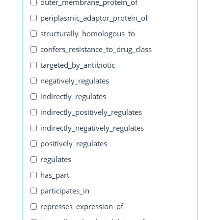
outer_membrane_protein_of
periplasmic_adaptor_protein_of
structurally_homologous_to
confers_resistance_to_drug_class
targeted_by_antibiotic
negatively_regulates
indirectly_regulates
indirectly_positively_regulates
indirectly_negatively_regulates
positively_regulates
regulates
has_part
participates_in
represses_expression_of