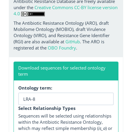
Antibiotic Resistance Database are freely available
under the
Creative Commons CC-BY license version
4.0
The Antibiotic Resistance Ontology (ARO), draft
Mobilome Ontology (MOBIO), draft Virulence
Ontology (VIRO), and Resistance Gene Identifier
(RGI) are also available at
GitHub
. The ARO is
registered at the
OBO Foundry
.
Download sequences for selected ontology
term
Ontology term:
Select Relationship Types
Sequences will be selected using relationships
within the Antibiotic Resistance Ontology,
which may reflect simple membership (
is_a
) or