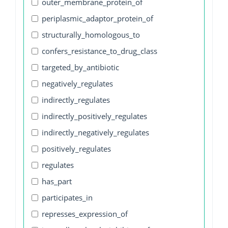
outer_membrane_protein_of
periplasmic_adaptor_protein_of
structurally_homologous_to
confers_resistance_to_drug_class
targeted_by_antibiotic
negatively_regulates
indirectly_regulates
indirectly_positively_regulates
indirectly_negatively_regulates
positively_regulates
regulates
has_part
participates_in
represses_expression_of