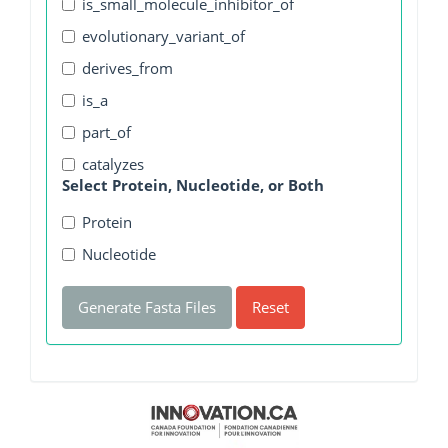
is_small_molecule_inhibitor_of
evolutionary_variant_of
derives_from
is_a
part_of
catalyzes
Select Protein, Nucleotide, or Both
Protein
Nucleotide
Generate Fasta Files
Reset