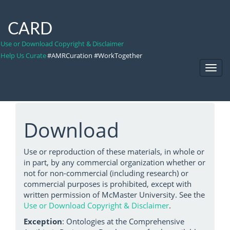
CARD
Use or Download Copyright & Disclaimer
Help Us Curate
#AMRCuration #WorkTogether
Toggl
Navig
Download
Use or reproduction of these materials, in whole or
in part, by any commercial organization whether or
not for non-commercial (including research) or
commercial purposes is prohibited, except with
written permission of McMaster University. See the
Use or Download Copyright & Disclaimer
.
Exception
: Ontologies at the Comprehensive