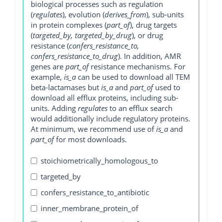
biological processes such as regulation
(
regulates
), evolution (
derives_from
), sub-units
in protein complexes (
part_of
), drug targets
(
targeted_by, targeted_by_drug
), or drug
resistance (
confers_resistance_to,
confers_resistance_to_drug
). In addition, AMR
genes are
part_of
resistance mechanisms. For
example,
is_a
can be used to download all TEM
beta-lactamases but
is_a
and
part_of
used to
download all efflux proteins, including sub-
units. Adding
regulates
to an efflux search
would additionally include regulatory proteins.
At minimum, we recommend use of
is_a
and
part_of
for most downloads.
stoichiometrically_homologous_to
targeted_by
confers_resistance_to_antibiotic
inner_membrane_protein_of