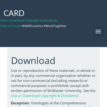
CARD
Use or Download Copyright & Disclaimer
Help Us Curate
#AMRCuration #WorkTogether
Toggl
Navig
Download
Use or reproduction of these materials, in whole or
in part, by any commercial organization whether or
not for non-commercial (including research) or
commercial purposes is prohibited, except with
written permission of McMaster University. See the
Use or Download Copyright & Disclaimer
.
Exception
: Ontologies at the Comprehensive