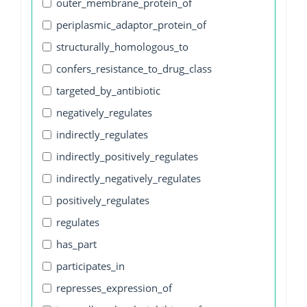
outer_membrane_protein_of
periplasmic_adaptor_protein_of
structurally_homologous_to
confers_resistance_to_drug_class
targeted_by_antibiotic
negatively_regulates
indirectly_regulates
indirectly_positively_regulates
indirectly_negatively_regulates
positively_regulates
regulates
has_part
participates_in
represses_expression_of