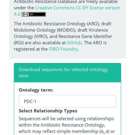
Antibiotic Resistance Database are freely available
under the
Creative Commons CC-BY license version
4.0
The Antibiotic Resistance Ontology (ARO), draft
Mobilome Ontology (MOBIO), draft Virulence
Ontology (VIRO), and Resistance Gene Identifier
(RGI) are also available at
GitHub
. The ARO is
registered at the
OBO Foundry
.
Download sequences for selected ontology
term
Ontology term:
Select Relationship Types
Sequences will be selected using relationships
within the Antibiotic Resistance Ontology,
which may reflect simple membership (
is_a
) or