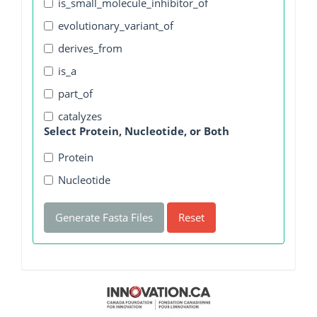
is_small_molecule_inhibitor_of
evolutionary_variant_of
derives_from
is_a
part_of
catalyzes
Select Protein, Nucleotide, or Both
Protein
Nucleotide
Generate Fasta Files
Reset