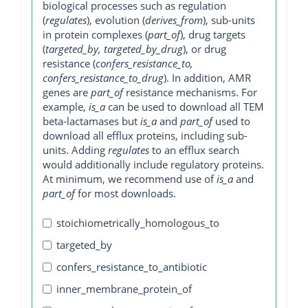
biological processes such as regulation
(
regulates
), evolution (
derives_from
), sub-units
in protein complexes (
part_of
), drug targets
(
targeted_by, targeted_by_drug
), or drug
resistance (
confers_resistance_to,
confers_resistance_to_drug
). In addition, AMR
genes are
part_of
resistance mechanisms. For
example,
is_a
can be used to download all TEM
beta-lactamases but
is_a
and
part_of
used to
download all efflux proteins, including sub-
units. Adding
regulates
to an efflux search
would additionally include regulatory proteins.
At minimum, we recommend use of
is_a
and
part_of
for most downloads.
stoichiometrically_homologous_to
targeted_by
confers_resistance_to_antibiotic
inner_membrane_protein_of