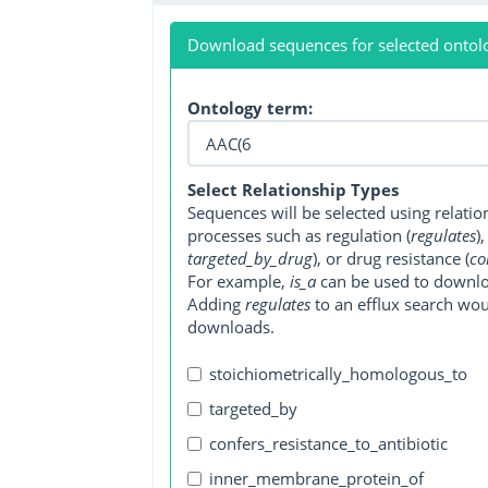
Download sequences for selected ontol
Ontology term:
Select Relationship Types
Sequences will be selected using relati
processes such as regulation (
regulates
)
targeted_by_drug
), or drug resistance (
co
For example,
is_a
can be used to downlo
Adding
regulates
to an efflux search wo
downloads.
stoichiometrically_homologous_to
targeted_by
confers_resistance_to_antibiotic
inner_membrane_protein_of