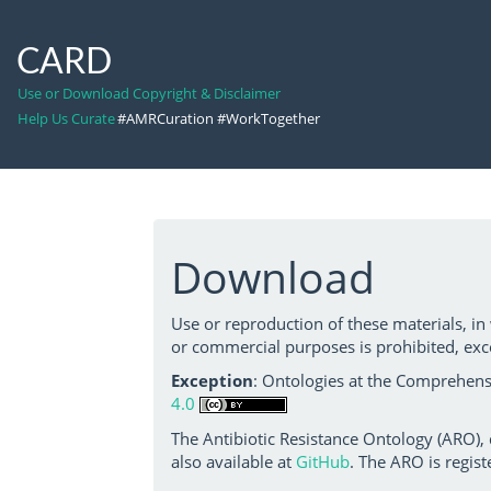
CARD
Use or Download Copyright & Disclaimer
Help Us Curate
#AMRCuration #WorkTogether
Download
Use or reproduction of these materials, in
or commercial purposes is prohibited, exc
Exception
: Ontologies at the Comprehensi
4.0
The Antibiotic Resistance Ontology (ARO),
also available at
GitHub
. The ARO is regist