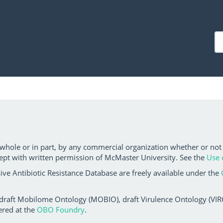
 whole or in part, by any commercial organization whether or not
ept with written permission of McMaster University. See the
Use 
ve Antibiotic Resistance Database are freely available under the
 draft Mobilome Ontology (MOBIO), draft Virulence Ontology (VIRO)
ered at the
OBO Foundry
.