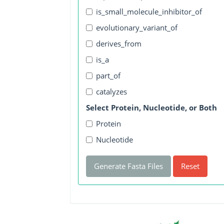
is_small_molecule_inhibitor_of
evolutionary_variant_of
derives_from
is_a
part_of
catalyzes
Select Protein, Nucleotide, or Both
Protein
Nucleotide
Generate Fasta Files
Reset