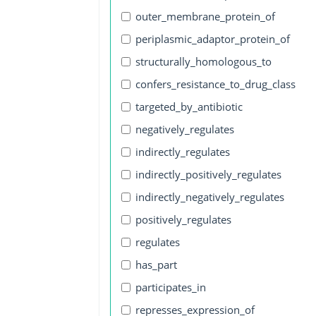
outer_membrane_protein_of
periplasmic_adaptor_protein_of
structurally_homologous_to
confers_resistance_to_drug_class
targeted_by_antibiotic
negatively_regulates
indirectly_regulates
indirectly_positively_regulates
indirectly_negatively_regulates
positively_regulates
regulates
has_part
participates_in
represses_expression_of