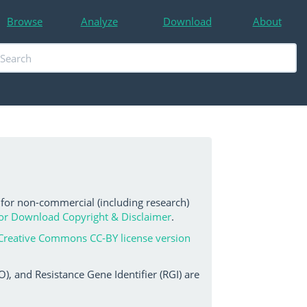
Browse
Analyze
Download
About
 for non-commercial (including research)
or Download Copyright & Disclaimer
.
Creative Commons CC-BY license version
, and Resistance Gene Identifier (RGI) are