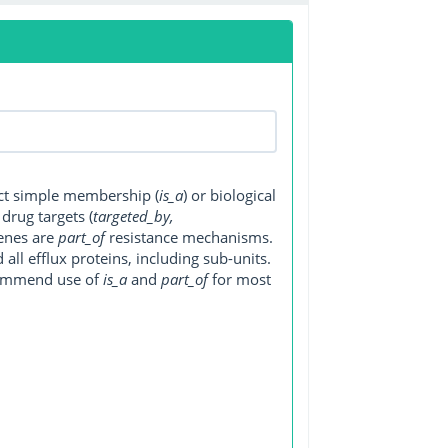
ect simple membership (
is_a
) or biological
, drug targets (
targeted_by,
genes are
part_of
resistance mechanisms.
ll efflux proteins, including sub-units.
ecommend use of
is_a
and
part_of
for most