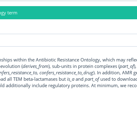
ogy term
onships within the Antibiotic Resistance Ontology, which may refl
, evolution (
derives_from
), sub-units in protein complexes (
part_of
)
nfers_resistance_to, confers_resistance_to_drug
). In addition, AMR 
ad all TEM beta-lactamases but
is_a
and
part_of
used to download a
uld additionally include regulatory proteins. At minimum, we r