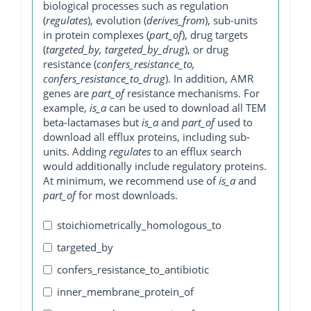
biological processes such as regulation
(
regulates
), evolution (
derives_from
), sub-units
in protein complexes (
part_of
), drug targets
(
targeted_by, targeted_by_drug
), or drug
resistance (
confers_resistance_to,
confers_resistance_to_drug
). In addition, AMR
genes are
part_of
resistance mechanisms. For
example,
is_a
can be used to download all TEM
beta-lactamases but
is_a
and
part_of
used to
download all efflux proteins, including sub-
units. Adding
regulates
to an efflux search
would additionally include regulatory proteins.
At minimum, we recommend use of
is_a
and
part_of
for most downloads.
stoichiometrically_homologous_to
targeted_by
confers_resistance_to_antibiotic
inner_membrane_protein_of