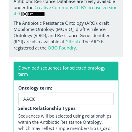
Antibiotic Resistance Database are freely available
under the
Creative Commons CC-BY license version
4.0
The Antibiotic Resistance Ontology (ARO), draft
Mobilome Ontology (MOBIO), draft Virulence
Ontology (VIRO), and Resistance Gene Identifier
(RGI) are also available at
GitHub
. The ARO is
registered at the
OBO Foundry
.
Download sequences for selected ontology
term
Ontology term:
Select Relationship Types
Sequences will be selected using relationships
within the Antibiotic Resistance Ontology,
which may reflect simple membership (
is_a
) or