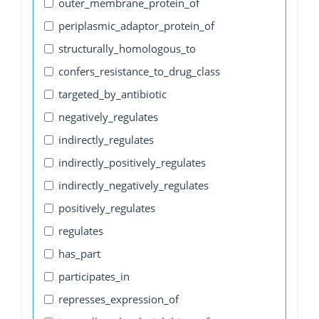
outer_membrane_protein_of
periplasmic_adaptor_protein_of
structurally_homologous_to
confers_resistance_to_drug_class
targeted_by_antibiotic
negatively_regulates
indirectly_regulates
indirectly_positively_regulates
indirectly_negatively_regulates
positively_regulates
regulates
has_part
participates_in
represses_expression_of