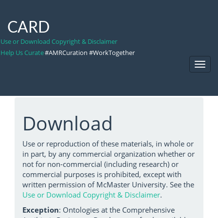
CARD
Use or Download Copyright & Disclaimer
Help Us Curate
#AMRCuration #WorkTogether
Toggl
Navig
Download
Use or reproduction of these materials, in whole or
in part, by any commercial organization whether or
not for non-commercial (including research) or
commercial purposes is prohibited, except with
written permission of McMaster University. See the
Use or Download Copyright & Disclaimer
.
Exception
: Ontologies at the Comprehensive