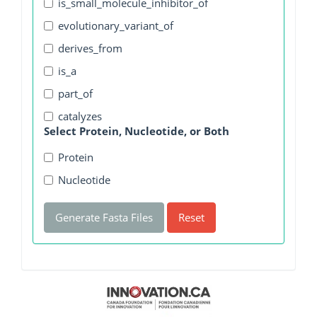
is_small_molecule_inhibitor_of
evolutionary_variant_of
derives_from
is_a
part_of
catalyzes
Select Protein, Nucleotide, or Both
Protein
Nucleotide
Generate Fasta Files
Reset