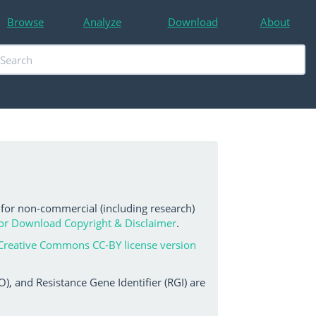
Browse
Analyze
Download
About
 for non-commercial (including research)
or Download Copyright & Disclaimer
.
Creative Commons CC-BY license version
, and Resistance Gene Identifier (RGI) are