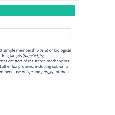
ect simple membership (
is_a
) or biological
, drug targets (
targeted_by,
genes are
part_of
resistance mechanisms.
ll efflux proteins, including sub-units.
ecommend use of
is_a
and
part_of
for most