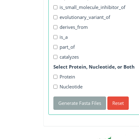
is_small_molecule_inhibitor_of
evolutionary_variant_of
derives_from
is_a
part_of
catalyzes
Select Protein, Nucleotide, or Both
Protein
Nucleotide
Generate Fasta Files
Reset