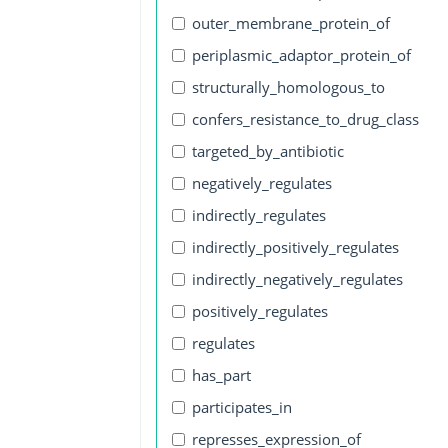
outer_membrane_protein_of
periplasmic_adaptor_protein_of
structurally_homologous_to
confers_resistance_to_drug_class
targeted_by_antibiotic
negatively_regulates
indirectly_regulates
indirectly_positively_regulates
indirectly_negatively_regulates
positively_regulates
regulates
has_part
participates_in
represses_expression_of