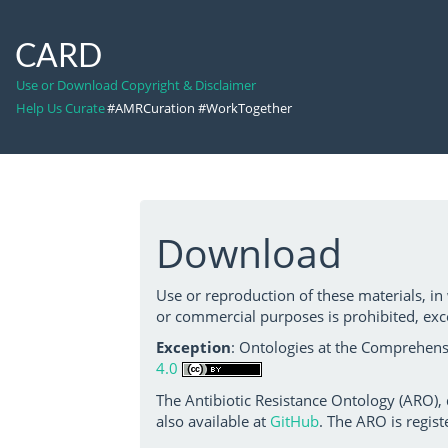
CARD
Use or Download Copyright & Disclaimer
Help Us Curate
#AMRCuration #WorkTogether
Download
Use or reproduction of these materials, in
or commercial purposes is prohibited, exc
Exception
: Ontologies at the Comprehensi
4.0
The Antibiotic Resistance Ontology (ARO),
also available at
GitHub
. The ARO is regist