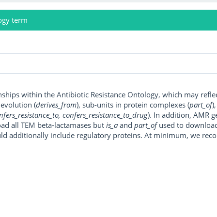
ogy term
onships within the Antibiotic Resistance Ontology, which may refl
, evolution (
derives_from
), sub-units in protein complexes (
part_of
)
nfers_resistance_to, confers_resistance_to_drug
). In addition, AMR 
ad all TEM beta-lactamases but
is_a
and
part_of
used to download a
uld additionally include regulatory proteins. At minimum, we r