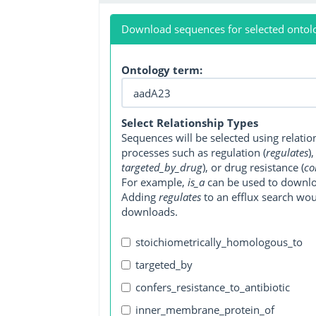
Download sequences for selected ontol
Ontology term:
Select Relationship Types
Sequences will be selected using relati
processes such as regulation (
regulates
)
targeted_by_drug
), or drug resistance (
co
For example,
is_a
can be used to downlo
Adding
regulates
to an efflux search wo
downloads.
stoichiometrically_homologous_to
targeted_by
confers_resistance_to_antibiotic
inner_membrane_protein_of