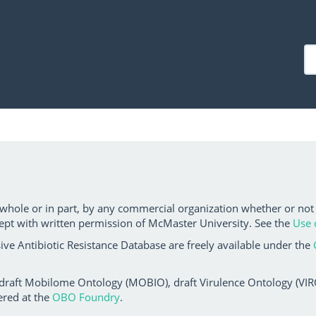
 whole or in part, by any commercial organization whether or not
ept with written permission of McMaster University. See the
Use 
ve Antibiotic Resistance Database are freely available under the
 draft Mobilome Ontology (MOBIO), draft Virulence Ontology (VIRO)
ered at the
OBO Foundry
.