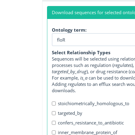
Download sequences for selected ontol
Ontology term:
Select Relationship Types
Sequences will be selected using relati
processes such as regulation (
regulates
)
targeted_by_drug
), or drug resistance (
co
For example,
is_a
can be used to downlo
Adding
regulates
to an efflux search wo
downloads.
stoichiometrically_homologous_to
targeted_by
confers_resistance_to_antibiotic
inner_membrane_protein_of