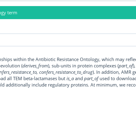
ogy term
onships within the Antibiotic Resistance Ontology, which may refl
, evolution (
derives_from
), sub-units in protein complexes (
part_of
)
nfers_resistance_to, confers_resistance_to_drug
). In addition, AMR 
ad all TEM beta-lactamases but
is_a
and
part_of
used to download a
uld additionally include regulatory proteins. At minimum, we r