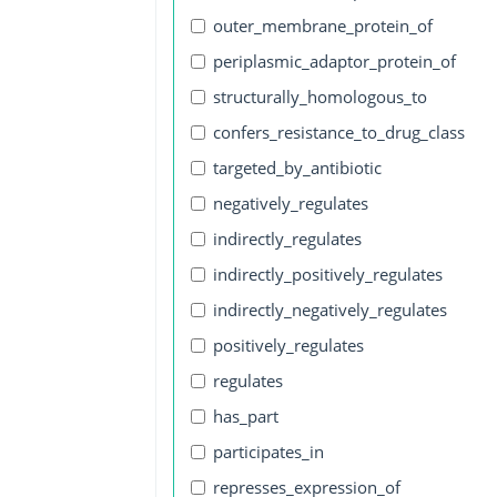
outer_membrane_protein_of
periplasmic_adaptor_protein_of
structurally_homologous_to
confers_resistance_to_drug_class
targeted_by_antibiotic
negatively_regulates
indirectly_regulates
indirectly_positively_regulates
indirectly_negatively_regulates
positively_regulates
regulates
has_part
participates_in
represses_expression_of