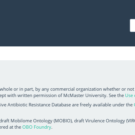
 whole or in part, by any commercial organization whether or not
ept with written permission of McMaster University. See the
Use 
ve Antibiotic Resistance Database are freely available under the
 draft Mobilome Ontology (MOBIO), draft Virulence Ontology (VIRO)
ered at the
OBO Foundry
.