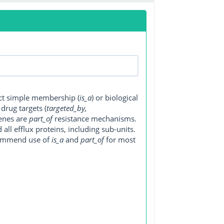
ect simple membership (
is_a
) or biological
, drug targets (
targeted_by,
genes are
part_of
resistance mechanisms.
ll efflux proteins, including sub-units.
ecommend use of
is_a
and
part_of
for most