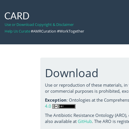
CARD
Use or Download Copyright & Disclaimer
Help Us Curate
#AMRCuration #WorkTogether
Download
Use or reproduction of these materials, in
or commercial purposes is prohibited, exc
Exception
: Ontologies at the Comprehensi
4.0
The Antibiotic Resistance Ontology (ARO),
also available at
GitHub
. The ARO is regist