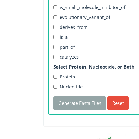
is_small_molecule_inhibitor_of
evolutionary_variant_of
derives_from
is_a
part_of
catalyzes
Select Protein, Nucleotide, or Both
Protein
Nucleotide
Generate Fasta Files
Reset