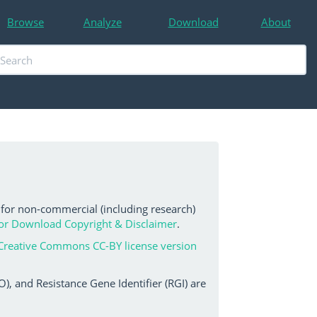
Browse
Analyze
Download
About
 for non-commercial (including research)
or Download Copyright & Disclaimer
.
Creative Commons CC-BY license version
, and Resistance Gene Identifier (RGI) are