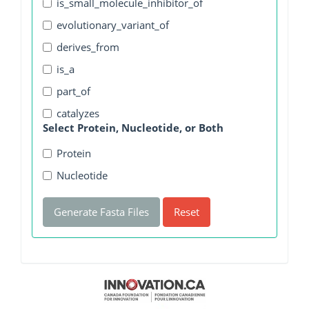
is_small_molecule_inhibitor_of
evolutionary_variant_of
derives_from
is_a
part_of
catalyzes
Select Protein, Nucleotide, or Both
Protein
Nucleotide
Generate Fasta Files
Reset