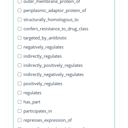
outer_membrane_protein_of
periplasmic_adaptor_protein_of
structurally_homologous_to
confers_resistance_to_drug_class
targeted_by_antibiotic
negatively_regulates
indirectly_regulates
indirectly_positively_regulates
indirectly_negatively_regulates
positively_regulates
regulates
has_part
participates_in
represses_expression_of