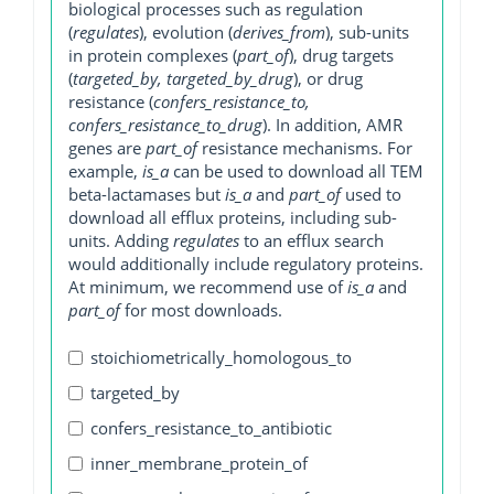
biological processes such as regulation
(
regulates
), evolution (
derives_from
), sub-units
in protein complexes (
part_of
), drug targets
(
targeted_by, targeted_by_drug
), or drug
resistance (
confers_resistance_to,
confers_resistance_to_drug
). In addition, AMR
genes are
part_of
resistance mechanisms. For
example,
is_a
can be used to download all TEM
beta-lactamases but
is_a
and
part_of
used to
download all efflux proteins, including sub-
units. Adding
regulates
to an efflux search
would additionally include regulatory proteins.
At minimum, we recommend use of
is_a
and
part_of
for most downloads.
stoichiometrically_homologous_to
targeted_by
confers_resistance_to_antibiotic
inner_membrane_protein_of