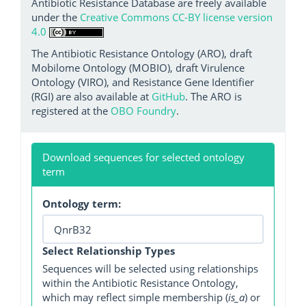
Antibiotic Resistance Database are freely available
under the
Creative Commons CC-BY license version
4.0
The Antibiotic Resistance Ontology (ARO), draft
Mobilome Ontology (MOBIO), draft Virulence
Ontology (VIRO), and Resistance Gene Identifier
(RGI) are also available at
GitHub
. The ARO is
registered at the
OBO Foundry
.
Download sequences for selected ontology
term
Ontology term:
Select Relationship Types
Sequences will be selected using relationships
within the Antibiotic Resistance Ontology,
which may reflect simple membership (
is_a
) or