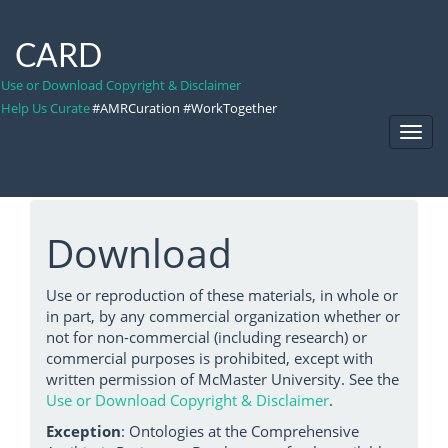
CARD
Use or Download Copyright & Disclaimer
Help Us Curate
#AMRCuration #WorkTogether
Toggl
Navig
Download
Use or reproduction of these materials, in whole or
in part, by any commercial organization whether or
not for non-commercial (including research) or
commercial purposes is prohibited, except with
written permission of McMaster University. See the
Use or Download Copyright & Disclaimer
.
Exception
: Ontologies at the Comprehensive