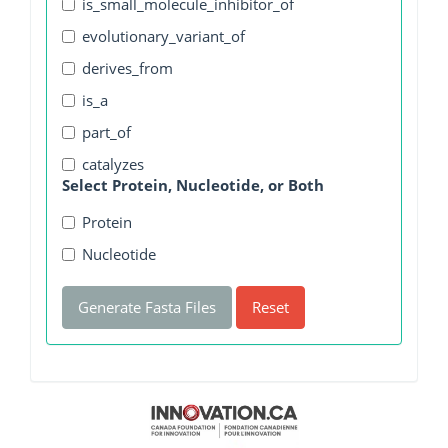
is_small_molecule_inhibitor_of
evolutionary_variant_of
derives_from
is_a
part_of
catalyzes
Select Protein, Nucleotide, or Both
Protein
Nucleotide
Generate Fasta Files
Reset