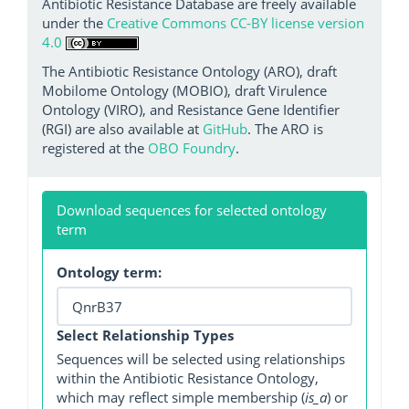
Antibiotic Resistance Database are freely available
under the
Creative Commons CC-BY license version
4.0
The Antibiotic Resistance Ontology (ARO), draft
Mobilome Ontology (MOBIO), draft Virulence
Ontology (VIRO), and Resistance Gene Identifier
(RGI) are also available at
GitHub
. The ARO is
registered at the
OBO Foundry
.
Download sequences for selected ontology
term
Ontology term:
Select Relationship Types
Sequences will be selected using relationships
within the Antibiotic Resistance Ontology,
which may reflect simple membership (
is_a
) or