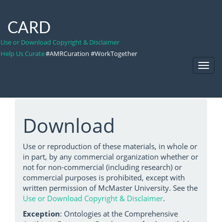
CARD
Use or Download Copyright & Disclaimer
Help Us Curate
#AMRCuration #WorkTogether
Toggl
Navig
Download
Use or reproduction of these materials, in whole or
in part, by any commercial organization whether or
not for non-commercial (including research) or
commercial purposes is prohibited, except with
written permission of McMaster University. See the
Use or Download Copyright & Disclaimer
.
Exception
: Ontologies at the Comprehensive