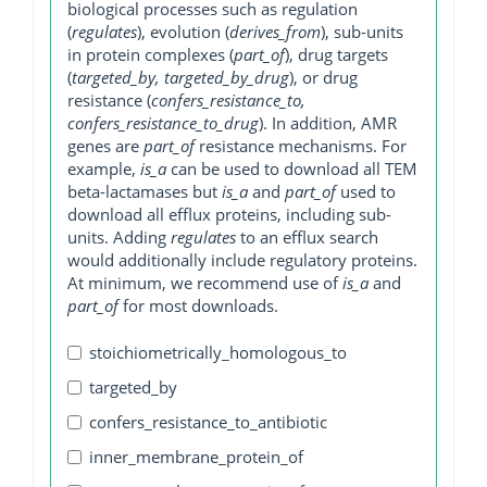
biological processes such as regulation
(
regulates
), evolution (
derives_from
), sub-units
in protein complexes (
part_of
), drug targets
(
targeted_by, targeted_by_drug
), or drug
resistance (
confers_resistance_to,
confers_resistance_to_drug
). In addition, AMR
genes are
part_of
resistance mechanisms. For
example,
is_a
can be used to download all TEM
beta-lactamases but
is_a
and
part_of
used to
download all efflux proteins, including sub-
units. Adding
regulates
to an efflux search
would additionally include regulatory proteins.
At minimum, we recommend use of
is_a
and
part_of
for most downloads.
stoichiometrically_homologous_to
targeted_by
confers_resistance_to_antibiotic
inner_membrane_protein_of