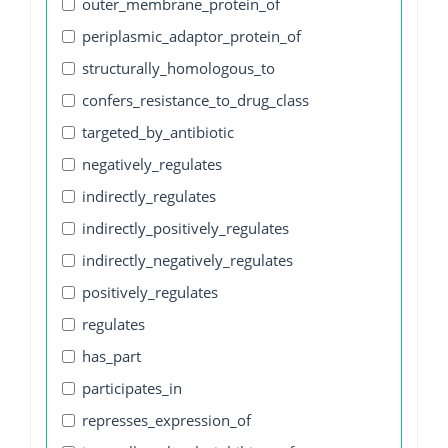
outer_membrane_protein_of
periplasmic_adaptor_protein_of
structurally_homologous_to
confers_resistance_to_drug_class
targeted_by_antibiotic
negatively_regulates
indirectly_regulates
indirectly_positively_regulates
indirectly_negatively_regulates
positively_regulates
regulates
has_part
participates_in
represses_expression_of