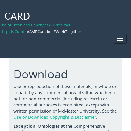
CARD
Use or Download Copyright & Disclaimer
Help Us Curate
#AMRCuration #WorkTogether
Toggl
Navig
Download
Use or reproduction of these materials, in whole or
in part, by any commercial organization whether or
not for non-commercial (including research) or
commercial purposes is prohibited, except with
written permission of McMaster University. See the
Use or Download Copyright & Disclaimer
.
Exception
: Ontologies at the Comprehensive