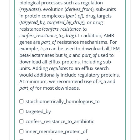
biological processes such as regulation
(
regulates
), evolution (
derives_from
), sub-units
in protein complexes (
part_of
), drug targets
(
targeted_by, targeted_by_drug
), or drug
resistance (
confers_resistance_to,
confers_resistance_to_drug
). In addition, AMR
genes are
part_of
resistance mechanisms. For
example,
is_a
can be used to download all TEM
beta-lactamases but
is_a
and
part_of
used to
download all efflux proteins, including sub-
units. Adding
regulates
to an efflux search
would additionally include regulatory proteins.
At minimum, we recommend use of
is_a
and
part_of
for most downloads.
stoichiometrically_homologous_to
targeted_by
confers_resistance_to_antibiotic
inner_membrane_protein_of