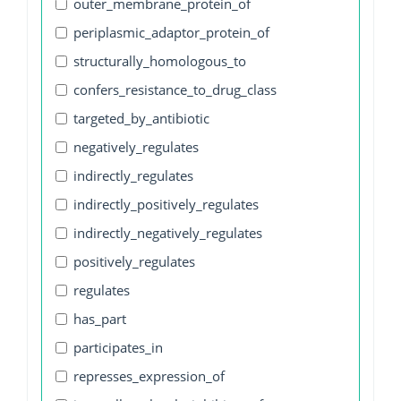
outer_membrane_protein_of
periplasmic_adaptor_protein_of
structurally_homologous_to
confers_resistance_to_drug_class
targeted_by_antibiotic
negatively_regulates
indirectly_regulates
indirectly_positively_regulates
indirectly_negatively_regulates
positively_regulates
regulates
has_part
participates_in
represses_expression_of