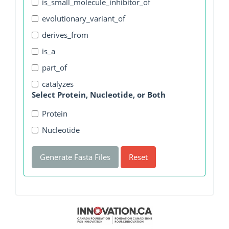
is_small_molecule_inhibitor_of
evolutionary_variant_of
derives_from
is_a
part_of
catalyzes
Select Protein, Nucleotide, or Both
Protein
Nucleotide
Generate Fasta Files
Reset