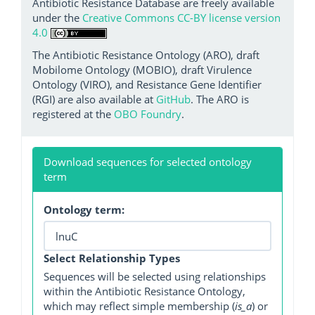
Antibiotic Resistance Database are freely available
under the
Creative Commons CC-BY license version
4.0
The Antibiotic Resistance Ontology (ARO), draft
Mobilome Ontology (MOBIO), draft Virulence
Ontology (VIRO), and Resistance Gene Identifier
(RGI) are also available at
GitHub
. The ARO is
registered at the
OBO Foundry
.
Download sequences for selected ontology
term
Ontology term:
Select Relationship Types
Sequences will be selected using relationships
within the Antibiotic Resistance Ontology,
which may reflect simple membership (
is_a
) or