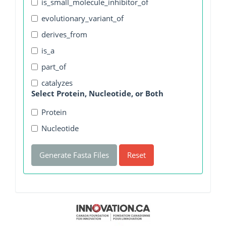
is_small_molecule_inhibitor_of
evolutionary_variant_of
derives_from
is_a
part_of
catalyzes
Select Protein, Nucleotide, or Both
Protein
Nucleotide
Generate Fasta Files
Reset