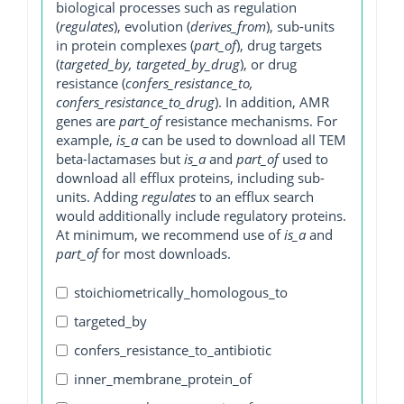
biological processes such as regulation
(
regulates
), evolution (
derives_from
), sub-units
in protein complexes (
part_of
), drug targets
(
targeted_by, targeted_by_drug
), or drug
resistance (
confers_resistance_to,
confers_resistance_to_drug
). In addition, AMR
genes are
part_of
resistance mechanisms. For
example,
is_a
can be used to download all TEM
beta-lactamases but
is_a
and
part_of
used to
download all efflux proteins, including sub-
units. Adding
regulates
to an efflux search
would additionally include regulatory proteins.
At minimum, we recommend use of
is_a
and
part_of
for most downloads.
stoichiometrically_homologous_to
targeted_by
confers_resistance_to_antibiotic
inner_membrane_protein_of