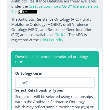
Antibiotic Resistance Database are freely available
under the
Creative Commons CC-BY license version
4.0
The Antibiotic Resistance Ontology (ARO), draft
Mobilome Ontology (MOBIO), draft Virulence
Ontology (VIRO), and Resistance Gene Identifier
(RGI) are also available at
GitHub
. The ARO is
registered at the
OBO Foundry
.
Download sequences for selected ontology
term
Ontology term:
Select Relationship Types
Sequences will be selected using relationships
within the Antibiotic Resistance Ontology,
which may reflect simple membership (
is_a
) or