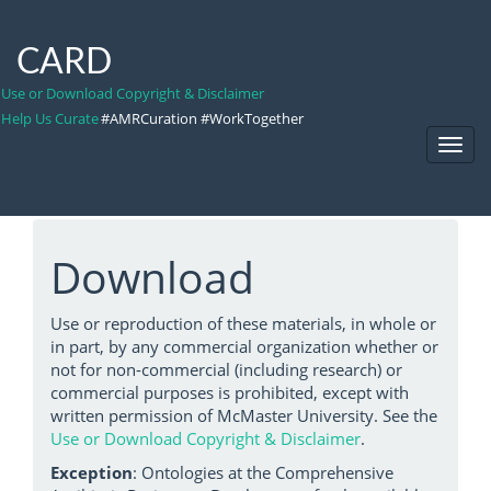
CARD
Use or Download Copyright & Disclaimer
Help Us Curate
#AMRCuration #WorkTogether
Toggl
Navig
Download
Use or reproduction of these materials, in whole or
in part, by any commercial organization whether or
not for non-commercial (including research) or
commercial purposes is prohibited, except with
written permission of McMaster University. See the
Use or Download Copyright & Disclaimer
.
Exception
: Ontologies at the Comprehensive