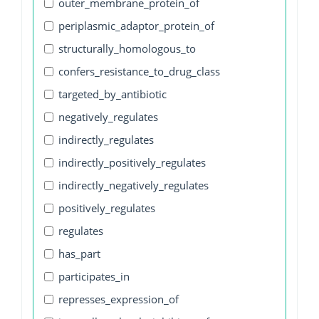
outer_membrane_protein_of
periplasmic_adaptor_protein_of
structurally_homologous_to
confers_resistance_to_drug_class
targeted_by_antibiotic
negatively_regulates
indirectly_regulates
indirectly_positively_regulates
indirectly_negatively_regulates
positively_regulates
regulates
has_part
participates_in
represses_expression_of