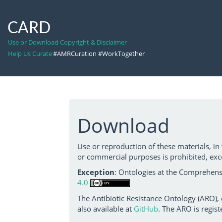
CARD
Use or Download Copyright & Disclaimer
Help Us Curate
#AMRCuration #WorkTogether
Download
Use or reproduction of these materials, in
or commercial purposes is prohibited, exc
Exception
: Ontologies at the Comprehensi
4.0
The Antibiotic Resistance Ontology (ARO),
also available at
GitHub
. The ARO is regist