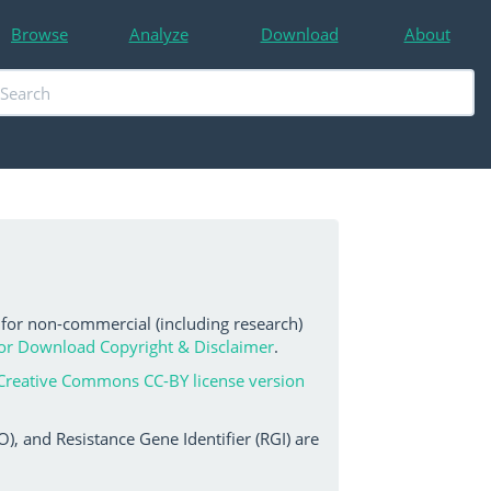
Browse
Analyze
Download
About
 for non-commercial (including research)
or Download Copyright & Disclaimer
.
Creative Commons CC-BY license version
, and Resistance Gene Identifier (RGI) are