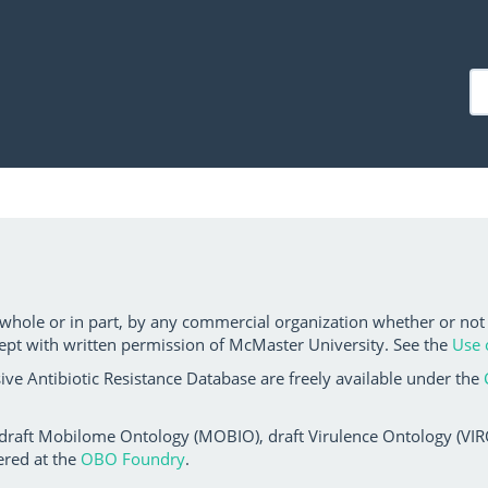
 whole or in part, by any commercial organization whether or not
ept with written permission of McMaster University. See the
Use 
ve Antibiotic Resistance Database are freely available under the
 draft Mobilome Ontology (MOBIO), draft Virulence Ontology (VIRO)
ered at the
OBO Foundry
.