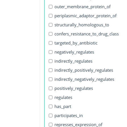
outer_membrane_protein_of
periplasmic_adaptor_protein_of
structurally_homologous_to
confers_resistance_to_drug_class
targeted_by_antibiotic
negatively_regulates
indirectly_regulates
indirectly_positively_regulates
indirectly_negatively_regulates
positively_regulates
regulates
has_part
participates_in
represses_expression_of