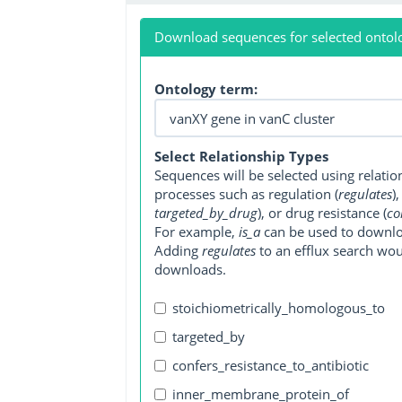
Download sequences for selected ontol
Ontology term:
Select Relationship Types
Sequences will be selected using relati
processes such as regulation (
regulates
)
targeted_by_drug
), or drug resistance (
co
For example,
is_a
can be used to downlo
Adding
regulates
to an efflux search wo
downloads.
stoichiometrically_homologous_to
targeted_by
confers_resistance_to_antibiotic
inner_membrane_protein_of