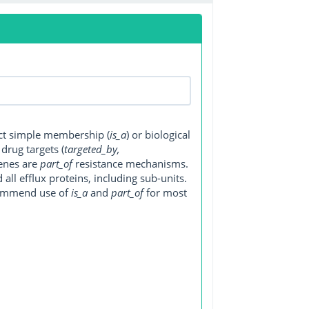
ect simple membership (
is_a
) or biological
, drug targets (
targeted_by,
genes are
part_of
resistance mechanisms.
ll efflux proteins, including sub-units.
ecommend use of
is_a
and
part_of
for most