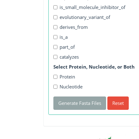
is_small_molecule_inhibitor_of
evolutionary_variant_of
derives_from
is_a
part_of
catalyzes
Select Protein, Nucleotide, or Both
Protein
Nucleotide
Generate Fasta Files
Reset