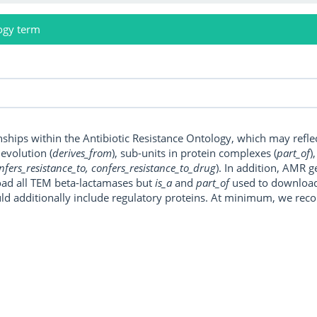
ogy term
onships within the Antibiotic Resistance Ontology, which may refl
, evolution (
derives_from
), sub-units in protein complexes (
part_of
)
nfers_resistance_to, confers_resistance_to_drug
). In addition, AMR 
ad all TEM beta-lactamases but
is_a
and
part_of
used to download a
uld additionally include regulatory proteins. At minimum, we r