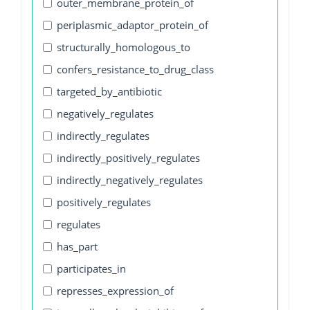
outer_membrane_protein_of
periplasmic_adaptor_protein_of
structurally_homologous_to
confers_resistance_to_drug_class
targeted_by_antibiotic
negatively_regulates
indirectly_regulates
indirectly_positively_regulates
indirectly_negatively_regulates
positively_regulates
regulates
has_part
participates_in
represses_expression_of