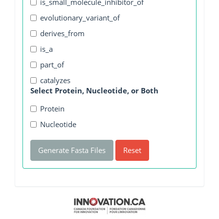
is_small_molecule_inhibitor_of
evolutionary_variant_of
derives_from
is_a
part_of
catalyzes
Select Protein, Nucleotide, or Both
Protein
Nucleotide
Generate Fasta Files
Reset