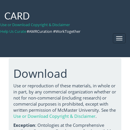
CARD
Use or Download Copyright & Disclaimer
Help Us Curate
#AMRCuration #WorkTogether
Toggl
Navig
Download
Use or reproduction of these materials, in whole or
in part, by any commercial organization whether or
not for non-commercial (including research) or
commercial purposes is prohibited, except with
written permission of McMaster University. See the
Use or Download Copyright & Disclaimer
.
Exception
: Ontologies at the Comprehensive