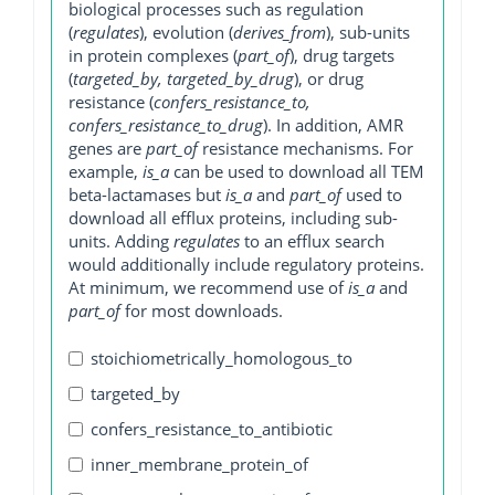
biological processes such as regulation
(
regulates
), evolution (
derives_from
), sub-units
in protein complexes (
part_of
), drug targets
(
targeted_by, targeted_by_drug
), or drug
resistance (
confers_resistance_to,
confers_resistance_to_drug
). In addition, AMR
genes are
part_of
resistance mechanisms. For
example,
is_a
can be used to download all TEM
beta-lactamases but
is_a
and
part_of
used to
download all efflux proteins, including sub-
units. Adding
regulates
to an efflux search
would additionally include regulatory proteins.
At minimum, we recommend use of
is_a
and
part_of
for most downloads.
stoichiometrically_homologous_to
targeted_by
confers_resistance_to_antibiotic
inner_membrane_protein_of