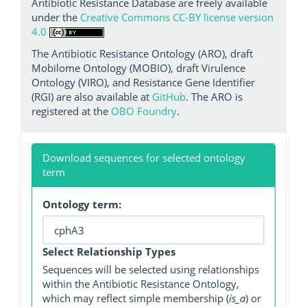
Antibiotic Resistance Database are freely available
under the
Creative Commons CC-BY license version
4.0
The Antibiotic Resistance Ontology (ARO), draft
Mobilome Ontology (MOBIO), draft Virulence
Ontology (VIRO), and Resistance Gene Identifier
(RGI) are also available at
GitHub
. The ARO is
registered at the
OBO Foundry
.
Download sequences for selected ontology
term
Ontology term:
Select Relationship Types
Sequences will be selected using relationships
within the Antibiotic Resistance Ontology,
which may reflect simple membership (
is_a
) or