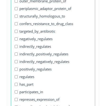
outer_membrane_protein_of
periplasmic_adaptor_protein_of
structurally_homologous_to
confers_resistance_to_drug_class
targeted_by_antibiotic
negatively_regulates
indirectly_regulates
indirectly_positively_regulates
indirectly_negatively_regulates
positively_regulates
regulates
has_part
participates_in
represses_expression_of