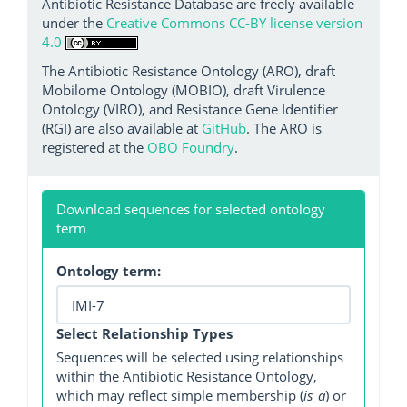
Antibiotic Resistance Database are freely available
under the
Creative Commons CC-BY license version
4.0
The Antibiotic Resistance Ontology (ARO), draft
Mobilome Ontology (MOBIO), draft Virulence
Ontology (VIRO), and Resistance Gene Identifier
(RGI) are also available at
GitHub
. The ARO is
registered at the
OBO Foundry
.
Download sequences for selected ontology
term
Ontology term:
Select Relationship Types
Sequences will be selected using relationships
within the Antibiotic Resistance Ontology,
which may reflect simple membership (
is_a
) or