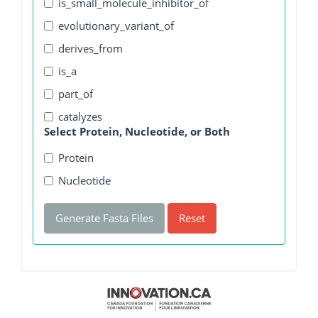
is_small_molecule_inhibitor_of
evolutionary_variant_of
derives_from
is_a
part_of
catalyzes
Select Protein, Nucleotide, or Both
Protein
Nucleotide
Generate Fasta Files
Reset