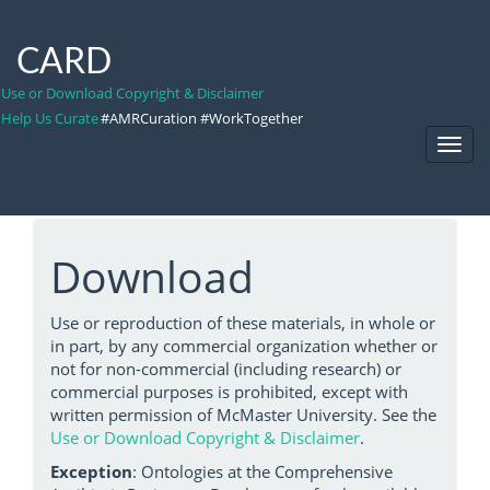
CARD
Use or Download Copyright & Disclaimer
Help Us Curate
#AMRCuration #WorkTogether
Toggl
Navig
Download
Use or reproduction of these materials, in whole or
in part, by any commercial organization whether or
not for non-commercial (including research) or
commercial purposes is prohibited, except with
written permission of McMaster University. See the
Use or Download Copyright & Disclaimer
.
Exception
: Ontologies at the Comprehensive