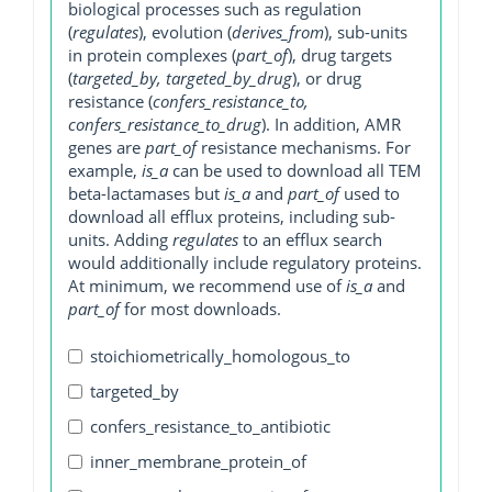
biological processes such as regulation
(
regulates
), evolution (
derives_from
), sub-units
in protein complexes (
part_of
), drug targets
(
targeted_by, targeted_by_drug
), or drug
resistance (
confers_resistance_to,
confers_resistance_to_drug
). In addition, AMR
genes are
part_of
resistance mechanisms. For
example,
is_a
can be used to download all TEM
beta-lactamases but
is_a
and
part_of
used to
download all efflux proteins, including sub-
units. Adding
regulates
to an efflux search
would additionally include regulatory proteins.
At minimum, we recommend use of
is_a
and
part_of
for most downloads.
stoichiometrically_homologous_to
targeted_by
confers_resistance_to_antibiotic
inner_membrane_protein_of