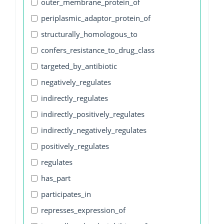
outer_membrane_protein_of
periplasmic_adaptor_protein_of
structurally_homologous_to
confers_resistance_to_drug_class
targeted_by_antibiotic
negatively_regulates
indirectly_regulates
indirectly_positively_regulates
indirectly_negatively_regulates
positively_regulates
regulates
has_part
participates_in
represses_expression_of