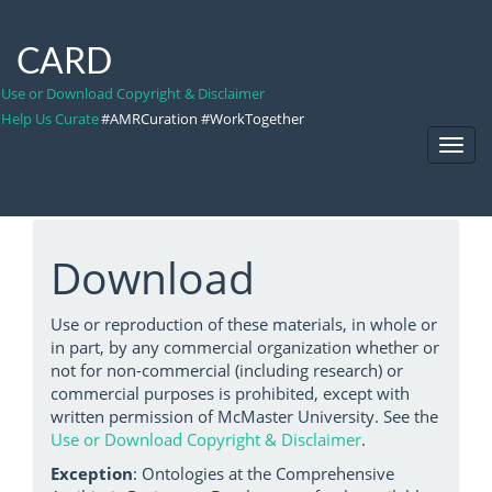
CARD
Use or Download Copyright & Disclaimer
Help Us Curate
#AMRCuration #WorkTogether
Toggl
Navig
Download
Use or reproduction of these materials, in whole or
in part, by any commercial organization whether or
not for non-commercial (including research) or
commercial purposes is prohibited, except with
written permission of McMaster University. See the
Use or Download Copyright & Disclaimer
.
Exception
: Ontologies at the Comprehensive