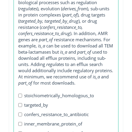
biological processes such as regulation
(
regulates
), evolution (
derives_from
), sub-units
in protein complexes (
part_of
), drug targets
(
targeted_by, targeted_by_drug
), or drug
resistance (
confers_resistance_to,
confers_resistance_to_drug
). In addition, AMR
genes are
part_of
resistance mechanisms. For
example,
is_a
can be used to download all TEM
beta-lactamases but
is_a
and
part_of
used to
download all efflux proteins, including sub-
units. Adding
regulates
to an efflux search
would additionally include regulatory proteins.
At minimum, we recommend use of
is_a
and
part_of
for most downloads.
stoichiometrically_homologous_to
targeted_by
confers_resistance_to_antibiotic
inner_membrane_protein_of