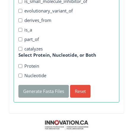
is_small_molecule_inhibitor_of
evolutionary_variant_of
derives_from
is_a
part_of
catalyzes
Select Protein, Nucleotide, or Both
Protein
Nucleotide
Generate Fasta Files
Reset