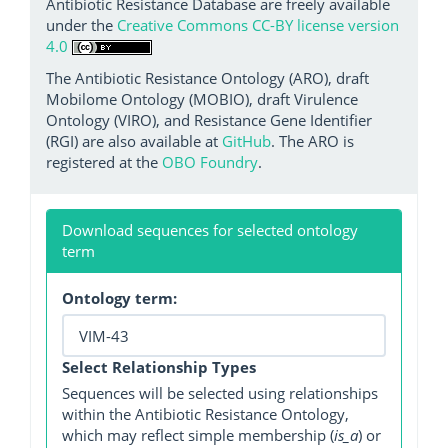
Antibiotic Resistance Database are freely available
under the
Creative Commons CC-BY license version
4.0
The Antibiotic Resistance Ontology (ARO), draft
Mobilome Ontology (MOBIO), draft Virulence
Ontology (VIRO), and Resistance Gene Identifier
(RGI) are also available at
GitHub
. The ARO is
registered at the
OBO Foundry
.
Download sequences for selected ontology
term
Ontology term:
Select Relationship Types
Sequences will be selected using relationships
within the Antibiotic Resistance Ontology,
which may reflect simple membership (
is_a
) or