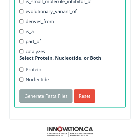
is_small_molecule_inhibitor_of
evolutionary_variant_of
derives_from
is_a
part_of
catalyzes
Select Protein, Nucleotide, or Both
Protein
Nucleotide
Generate Fasta Files
Reset