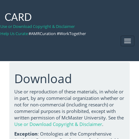
CARD
Use or Download Copyright & Disclaimer
Help Us Curate
#AMRCuration #WorkTogether
Toggl
Navig
Download
Use or reproduction of these materials, in whole or
in part, by any commercial organization whether or
not for non-commercial (including research) or
commercial purposes is prohibited, except with
written permission of McMaster University. See the
Use or Download Copyright & Disclaimer
.
Exception
: Ontologies at the Comprehensive