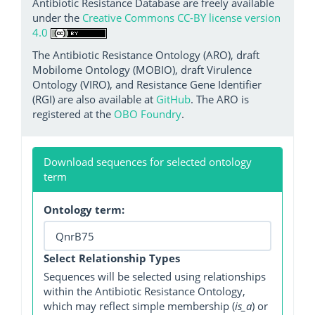
Antibiotic Resistance Database are freely available
under the
Creative Commons CC-BY license version
4.0
The Antibiotic Resistance Ontology (ARO), draft
Mobilome Ontology (MOBIO), draft Virulence
Ontology (VIRO), and Resistance Gene Identifier
(RGI) are also available at
GitHub
. The ARO is
registered at the
OBO Foundry
.
Download sequences for selected ontology
term
Ontology term:
Select Relationship Types
Sequences will be selected using relationships
within the Antibiotic Resistance Ontology,
which may reflect simple membership (
is_a
) or