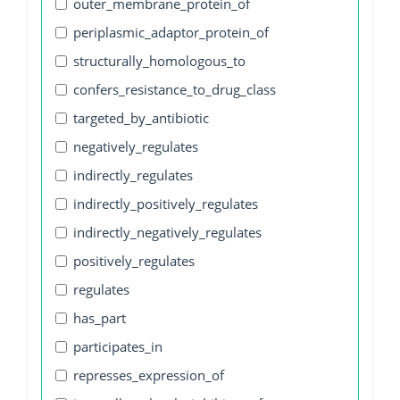
outer_membrane_protein_of
periplasmic_adaptor_protein_of
structurally_homologous_to
confers_resistance_to_drug_class
targeted_by_antibiotic
negatively_regulates
indirectly_regulates
indirectly_positively_regulates
indirectly_negatively_regulates
positively_regulates
regulates
has_part
participates_in
represses_expression_of