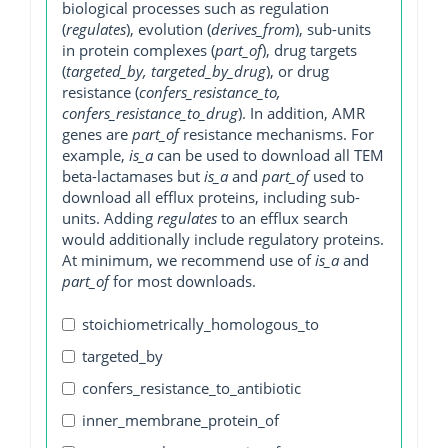
biological processes such as regulation
(
regulates
), evolution (
derives_from
), sub-units
in protein complexes (
part_of
), drug targets
(
targeted_by, targeted_by_drug
), or drug
resistance (
confers_resistance_to,
confers_resistance_to_drug
). In addition, AMR
genes are
part_of
resistance mechanisms. For
example,
is_a
can be used to download all TEM
beta-lactamases but
is_a
and
part_of
used to
download all efflux proteins, including sub-
units. Adding
regulates
to an efflux search
would additionally include regulatory proteins.
At minimum, we recommend use of
is_a
and
part_of
for most downloads.
stoichiometrically_homologous_to
targeted_by
confers_resistance_to_antibiotic
inner_membrane_protein_of