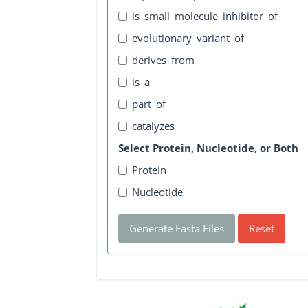
is_small_molecule_inhibitor_of
evolutionary_variant_of
derives_from
is_a
part_of
catalyzes
Select Protein, Nucleotide, or Both
Protein
Nucleotide
Generate Fasta Files
Reset