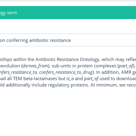
ogy term
onships within the Antibiotic Resistance Ontology, which may refl
, evolution (
derives_from
), sub-units in protein complexes (
part_of
)
nfers_resistance_to, confers_resistance_to_drug
). In addition, AMR 
ad all TEM beta-lactamases but
is_a
and
part_of
used to download a
uld additionally include regulatory proteins. At minimum, we r