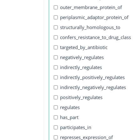
outer_membrane_protein_of
periplasmic_adaptor_protein_of
structurally_homologous_to
confers_resistance_to_drug_class
targeted_by_antibiotic
negatively_regulates
indirectly_regulates
indirectly_positively_regulates
indirectly_negatively_regulates
positively_regulates
regulates
has_part
participates_in
represses_expression_of