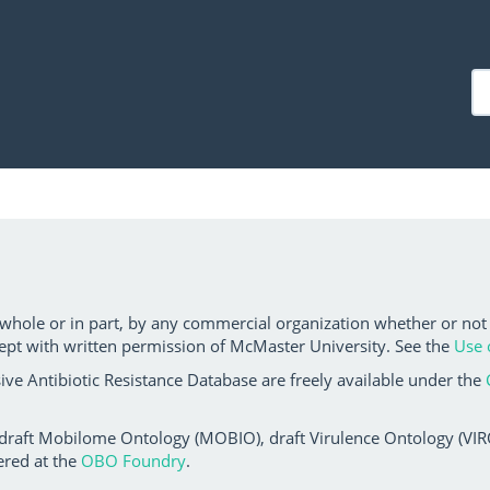
 whole or in part, by any commercial organization whether or not
ept with written permission of McMaster University. See the
Use 
ve Antibiotic Resistance Database are freely available under the
 draft Mobilome Ontology (MOBIO), draft Virulence Ontology (VIRO)
ered at the
OBO Foundry
.