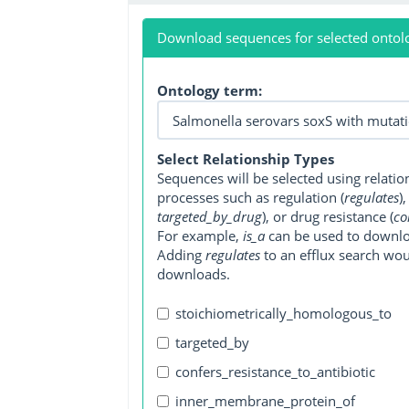
Download sequences for selected ontol
Ontology term:
Select Relationship Types
Sequences will be selected using relati
processes such as regulation (
regulates
)
targeted_by_drug
), or drug resistance (
co
For example,
is_a
can be used to downlo
Adding
regulates
to an efflux search wo
downloads.
stoichiometrically_homologous_to
targeted_by
confers_resistance_to_antibiotic
inner_membrane_protein_of