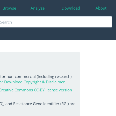
Browse
Analyze
Download
About
 for non-commercial (including research)
or Download Copyright & Disclaimer
.
Creative Commons CC-BY license version
, and Resistance Gene Identifier (RGI) are