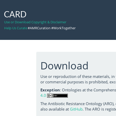
CARD
Use or Download Copyright & Disclaimer
Help Us Curate
#AMRCuration #WorkTogether
Download
Use or reproduction of these materials, in
or commercial purposes is prohibited, exc
Exception
: Ontologies at the Comprehensi
4.0
The Antibiotic Resistance Ontology (ARO),
also available at
GitHub
. The ARO is regist