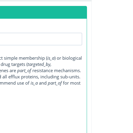
ect simple membership (
is_a
) or biological
, drug targets (
targeted_by,
genes are
part_of
resistance mechanisms.
ll efflux proteins, including sub-units.
ecommend use of
is_a
and
part_of
for most