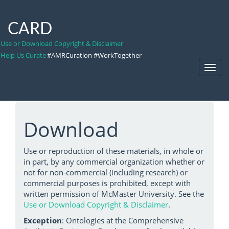
CARD
Use or Download Copyright & Disclaimer
Help Us Curate
#AMRCuration #WorkTogether
Toggl
Navig
Download
Use or reproduction of these materials, in whole or
in part, by any commercial organization whether or
not for non-commercial (including research) or
commercial purposes is prohibited, except with
written permission of McMaster University. See the
Use or Download Copyright & Disclaimer
.
Exception
: Ontologies at the Comprehensive