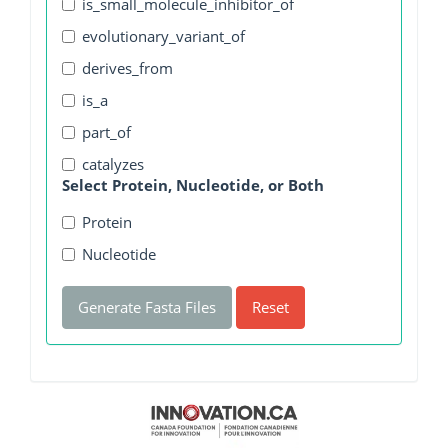
is_small_molecule_inhibitor_of
evolutionary_variant_of
derives_from
is_a
part_of
catalyzes
Select Protein, Nucleotide, or Both
Protein
Nucleotide
Generate Fasta Files
Reset