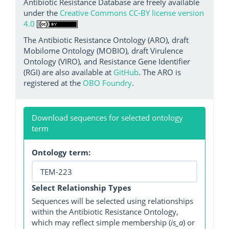
Antibiotic Resistance Database are freely available
under the
Creative Commons CC-BY license version
4.0
The Antibiotic Resistance Ontology (ARO), draft
Mobilome Ontology (MOBIO), draft Virulence
Ontology (VIRO), and Resistance Gene Identifier
(RGI) are also available at
GitHub
. The ARO is
registered at the
OBO Foundry
.
Download sequences for selected ontology
term
Ontology term:
Select Relationship Types
Sequences will be selected using relationships
within the Antibiotic Resistance Ontology,
which may reflect simple membership (
is_a
) or