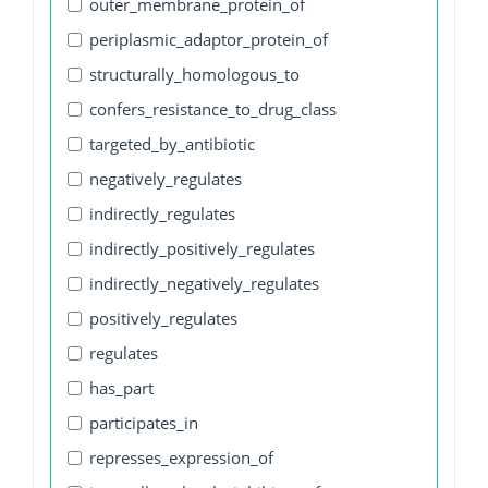
outer_membrane_protein_of
periplasmic_adaptor_protein_of
structurally_homologous_to
confers_resistance_to_drug_class
targeted_by_antibiotic
negatively_regulates
indirectly_regulates
indirectly_positively_regulates
indirectly_negatively_regulates
positively_regulates
regulates
has_part
participates_in
represses_expression_of