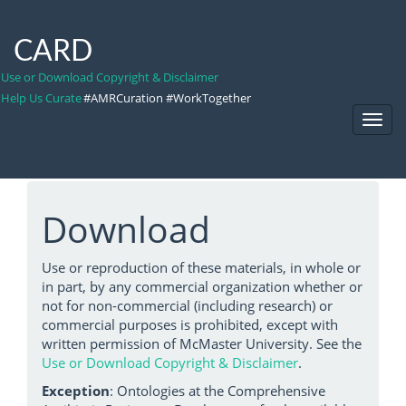
CARD
Use or Download Copyright & Disclaimer
Help Us Curate
#AMRCuration #WorkTogether
Toggl
Navig
Download
Use or reproduction of these materials, in whole or
in part, by any commercial organization whether or
not for non-commercial (including research) or
commercial purposes is prohibited, except with
written permission of McMaster University. See the
Use or Download Copyright & Disclaimer
.
Exception
: Ontologies at the Comprehensive