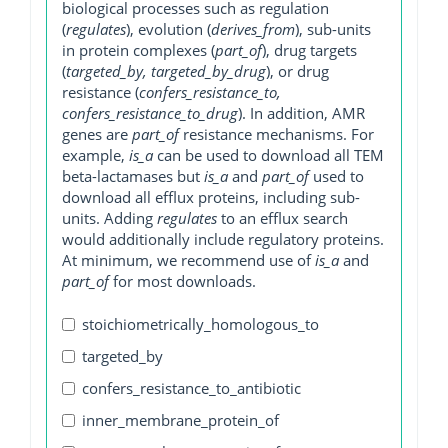
biological processes such as regulation
(
regulates
), evolution (
derives_from
), sub-units
in protein complexes (
part_of
), drug targets
(
targeted_by, targeted_by_drug
), or drug
resistance (
confers_resistance_to,
confers_resistance_to_drug
). In addition, AMR
genes are
part_of
resistance mechanisms. For
example,
is_a
can be used to download all TEM
beta-lactamases but
is_a
and
part_of
used to
download all efflux proteins, including sub-
units. Adding
regulates
to an efflux search
would additionally include regulatory proteins.
At minimum, we recommend use of
is_a
and
part_of
for most downloads.
stoichiometrically_homologous_to
targeted_by
confers_resistance_to_antibiotic
inner_membrane_protein_of