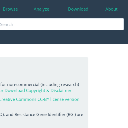
Browse
Analyze
Download
About
 for non-commercial (including research)
or Download Copyright & Disclaimer
.
Creative Commons CC-BY license version
, and Resistance Gene Identifier (RGI) are