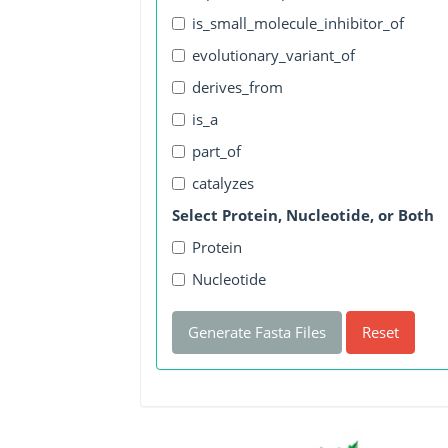
is_small_molecule_inhibitor_of
evolutionary_variant_of
derives_from
is_a
part_of
catalyzes
Select Protein, Nucleotide, or Both
Protein
Nucleotide
Generate Fasta Files
Reset