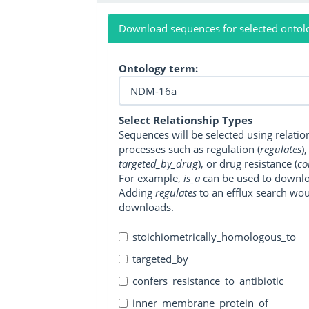
Download sequences for selected ontol
Ontology term:
Select Relationship Types
Sequences will be selected using relati
processes such as regulation (
regulates
)
targeted_by_drug
), or drug resistance (
co
For example,
is_a
can be used to downlo
Adding
regulates
to an efflux search wo
downloads.
stoichiometrically_homologous_to
targeted_by
confers_resistance_to_antibiotic
inner_membrane_protein_of