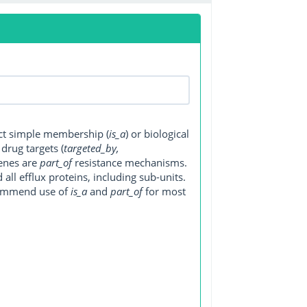
ect simple membership (
is_a
) or biological
, drug targets (
targeted_by,
genes are
part_of
resistance mechanisms.
ll efflux proteins, including sub-units.
ecommend use of
is_a
and
part_of
for most