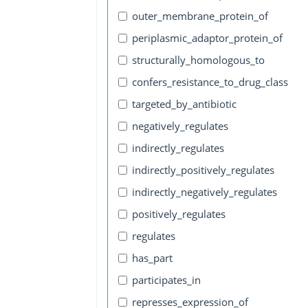
outer_membrane_protein_of
periplasmic_adaptor_protein_of
structurally_homologous_to
confers_resistance_to_drug_class
targeted_by_antibiotic
negatively_regulates
indirectly_regulates
indirectly_positively_regulates
indirectly_negatively_regulates
positively_regulates
regulates
has_part
participates_in
represses_expression_of