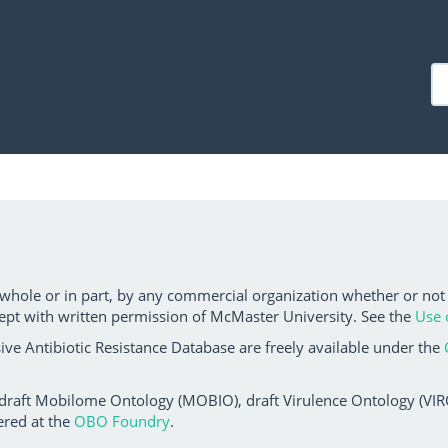
 whole or in part, by any commercial organization whether or not
ept with written permission of McMaster University. See the
Use 
ve Antibiotic Resistance Database are freely available under the
 draft Mobilome Ontology (MOBIO), draft Virulence Ontology (VIRO)
ered at the
OBO Foundry
.