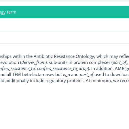
ogy term
onships within the Antibiotic Resistance Ontology, which may refl
, evolution (
derives_from
), sub-units in protein complexes (
part_of
)
nfers_resistance_to, confers_resistance_to_drug
). In addition, AMR 
ad all TEM beta-lactamases but
is_a
and
part_of
used to download a
uld additionally include regulatory proteins. At minimum, we r