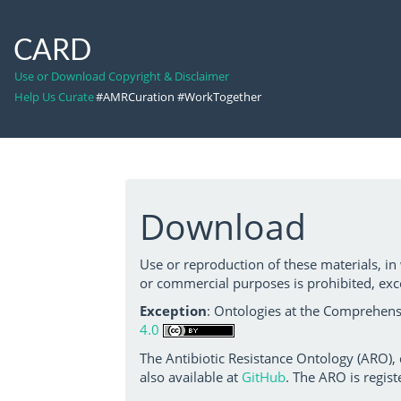
CARD
Use or Download Copyright & Disclaimer
Help Us Curate
#AMRCuration #WorkTogether
Download
Use or reproduction of these materials, in
or commercial purposes is prohibited, exc
Exception
: Ontologies at the Comprehensi
4.0
The Antibiotic Resistance Ontology (ARO),
also available at
GitHub
. The ARO is regist