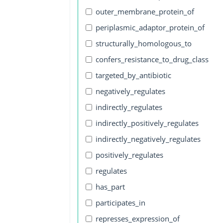
outer_membrane_protein_of
periplasmic_adaptor_protein_of
structurally_homologous_to
confers_resistance_to_drug_class
targeted_by_antibiotic
negatively_regulates
indirectly_regulates
indirectly_positively_regulates
indirectly_negatively_regulates
positively_regulates
regulates
has_part
participates_in
represses_expression_of