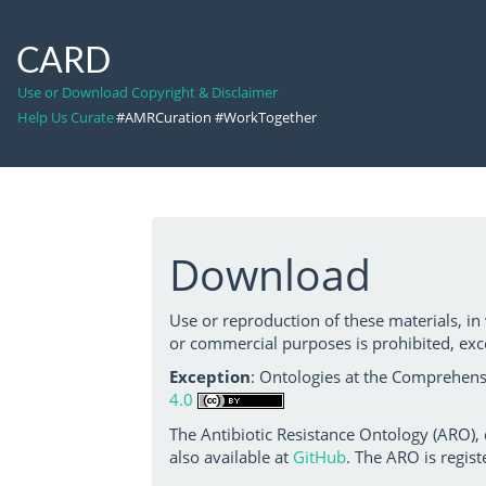
CARD
Use or Download Copyright & Disclaimer
Help Us Curate
#AMRCuration #WorkTogether
Download
Use or reproduction of these materials, in
or commercial purposes is prohibited, exc
Exception
: Ontologies at the Comprehensi
4.0
The Antibiotic Resistance Ontology (ARO),
also available at
GitHub
. The ARO is regist