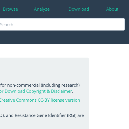
Browse
Analyze
Download
About
 for non-commercial (including research)
or Download Copyright & Disclaimer
.
Creative Commons CC-BY license version
, and Resistance Gene Identifier (RGI) are