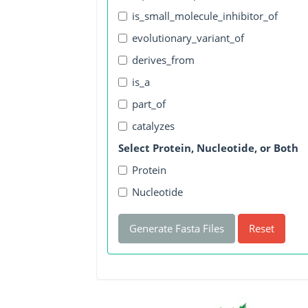
is_small_molecule_inhibitor_of
evolutionary_variant_of
derives_from
is_a
part_of
catalyzes
Select Protein, Nucleotide, or Both
Protein
Nucleotide
Generate Fasta Files
Reset