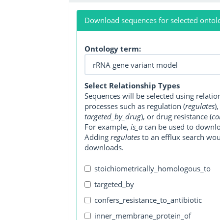
Download sequences for selected ontol
Ontology term:
Select Relationship Types
Sequences will be selected using relati
processes such as regulation (
regulates
)
targeted_by_drug
), or drug resistance (
co
For example,
is_a
can be used to downlo
Adding
regulates
to an efflux search wo
downloads.
stoichiometrically_homologous_to
targeted_by
confers_resistance_to_antibiotic
inner_membrane_protein_of