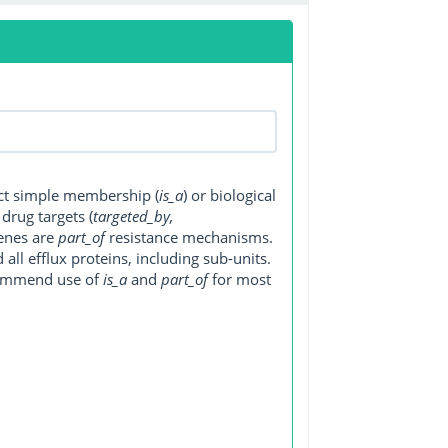
ect simple membership (
is_a
) or biological
, drug targets (
targeted_by,
genes are
part_of
resistance mechanisms.
ll efflux proteins, including sub-units.
ecommend use of
is_a
and
part_of
for most