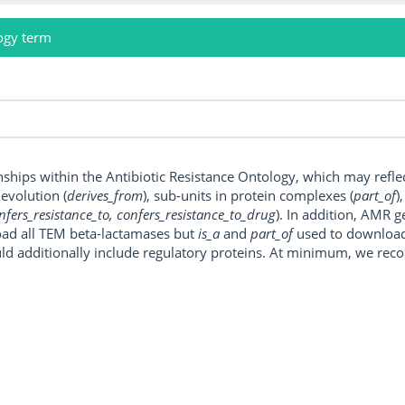
ogy term
onships within the Antibiotic Resistance Ontology, which may refl
, evolution (
derives_from
), sub-units in protein complexes (
part_of
)
nfers_resistance_to, confers_resistance_to_drug
). In addition, AMR 
ad all TEM beta-lactamases but
is_a
and
part_of
used to download a
uld additionally include regulatory proteins. At minimum, we r