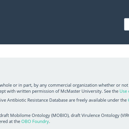
 whole or in part, by any commercial organization whether or not
ept with written permission of McMaster University. See the
Use 
ve Antibiotic Resistance Database are freely available under the
 draft Mobilome Ontology (MOBIO), draft Virulence Ontology (VIRO)
ered at the
OBO Foundry
.