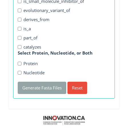
is_small_molecule_inhibitor_of
evolutionary_variant_of
derives_from
is_a
part_of
catalyzes
Select Protein, Nucleotide, or Both
Protein
Nucleotide
Generate Fasta Files
Reset