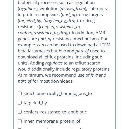
biological processes such as regulation
(
regulates
), evolution (
derives_from
), sub-units
in protein complexes (
part_of
), drug targets
(
targeted_by, targeted_by_drug
), or drug
resistance (
confers_resistance_to,
confers_resistance_to_drug
). In addition, AMR
genes are
part_of
resistance mechanisms. For
example,
is_a
can be used to download all TEM
beta-lactamases but
is_a
and
part_of
used to
download all efflux proteins, including sub-
units. Adding
regulates
to an efflux search
would additionally include regulatory proteins.
At minimum, we recommend use of
is_a
and
part_of
for most downloads.
stoichiometrically_homologous_to
targeted_by
confers_resistance_to_antibiotic
inner_membrane_protein_of