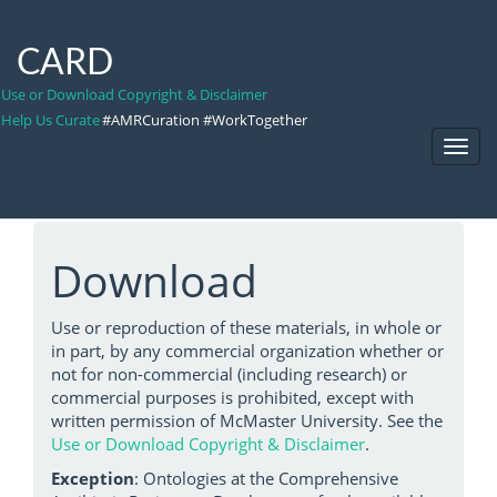
CARD
Use or Download Copyright & Disclaimer
Help Us Curate
#AMRCuration #WorkTogether
Toggl
Navig
Download
Use or reproduction of these materials, in whole or
in part, by any commercial organization whether or
not for non-commercial (including research) or
commercial purposes is prohibited, except with
written permission of McMaster University. See the
Use or Download Copyright & Disclaimer
.
Exception
: Ontologies at the Comprehensive