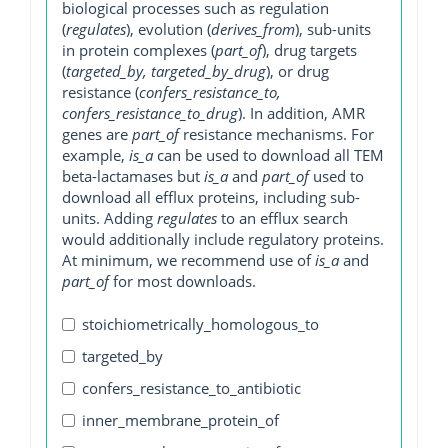
biological processes such as regulation
(
regulates
), evolution (
derives_from
), sub-units
in protein complexes (
part_of
), drug targets
(
targeted_by, targeted_by_drug
), or drug
resistance (
confers_resistance_to,
confers_resistance_to_drug
). In addition, AMR
genes are
part_of
resistance mechanisms. For
example,
is_a
can be used to download all TEM
beta-lactamases but
is_a
and
part_of
used to
download all efflux proteins, including sub-
units. Adding
regulates
to an efflux search
would additionally include regulatory proteins.
At minimum, we recommend use of
is_a
and
part_of
for most downloads.
stoichiometrically_homologous_to
targeted_by
confers_resistance_to_antibiotic
inner_membrane_protein_of