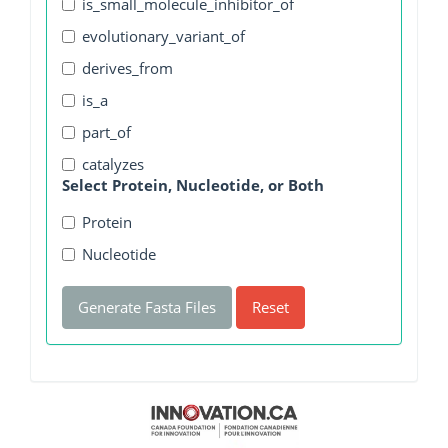
is_small_molecule_inhibitor_of
evolutionary_variant_of
derives_from
is_a
part_of
catalyzes
Select Protein, Nucleotide, or Both
Protein
Nucleotide
Generate Fasta Files
Reset