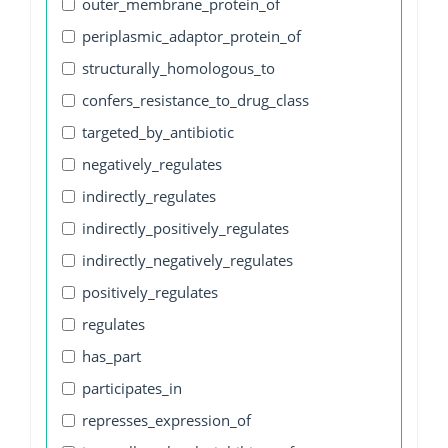
outer_membrane_protein_of
periplasmic_adaptor_protein_of
structurally_homologous_to
confers_resistance_to_drug_class
targeted_by_antibiotic
negatively_regulates
indirectly_regulates
indirectly_positively_regulates
indirectly_negatively_regulates
positively_regulates
regulates
has_part
participates_in
represses_expression_of