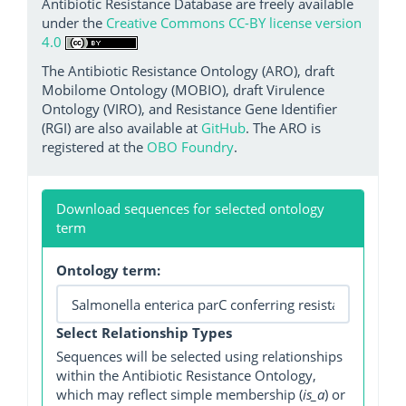
Antibiotic Resistance Database are freely available
under the
Creative Commons CC-BY license version
4.0
The Antibiotic Resistance Ontology (ARO), draft
Mobilome Ontology (MOBIO), draft Virulence
Ontology (VIRO), and Resistance Gene Identifier
(RGI) are also available at
GitHub
. The ARO is
registered at the
OBO Foundry
.
Download sequences for selected ontology
term
Ontology term:
Select Relationship Types
Sequences will be selected using relationships
within the Antibiotic Resistance Ontology,
which may reflect simple membership (
is_a
) or