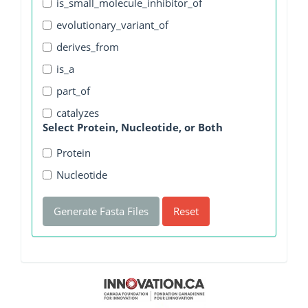
is_small_molecule_inhibitor_of
evolutionary_variant_of
derives_from
is_a
part_of
catalyzes
Select Protein, Nucleotide, or Both
Protein
Nucleotide
Generate Fasta Files
Reset