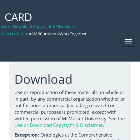
CARD
Use or Download Copyright & Disclaimer
Help Us Curate
#AMRCuration #WorkTogether
Toggl
Navig
Download
Use or reproduction of these materials, in whole or
in part, by any commercial organization whether or
not for non-commercial (including research) or
commercial purposes is prohibited, except with
written permission of McMaster University. See the
Use or Download Copyright & Disclaimer
.
Exception
: Ontologies at the Comprehensive