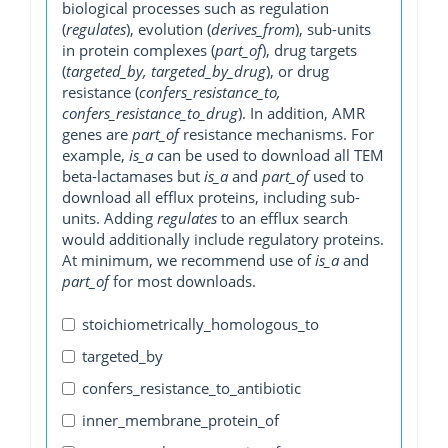
biological processes such as regulation
(
regulates
), evolution (
derives_from
), sub-units
in protein complexes (
part_of
), drug targets
(
targeted_by, targeted_by_drug
), or drug
resistance (
confers_resistance_to,
confers_resistance_to_drug
). In addition, AMR
genes are
part_of
resistance mechanisms. For
example,
is_a
can be used to download all TEM
beta-lactamases but
is_a
and
part_of
used to
download all efflux proteins, including sub-
units. Adding
regulates
to an efflux search
would additionally include regulatory proteins.
At minimum, we recommend use of
is_a
and
part_of
for most downloads.
stoichiometrically_homologous_to
targeted_by
confers_resistance_to_antibiotic
inner_membrane_protein_of