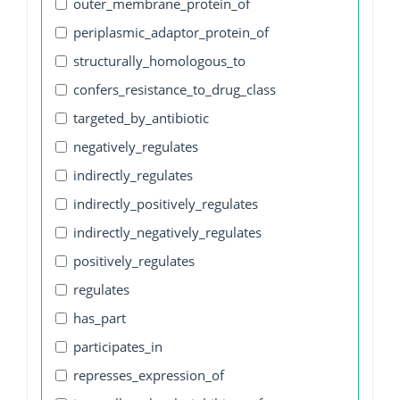
outer_membrane_protein_of
periplasmic_adaptor_protein_of
structurally_homologous_to
confers_resistance_to_drug_class
targeted_by_antibiotic
negatively_regulates
indirectly_regulates
indirectly_positively_regulates
indirectly_negatively_regulates
positively_regulates
regulates
has_part
participates_in
represses_expression_of