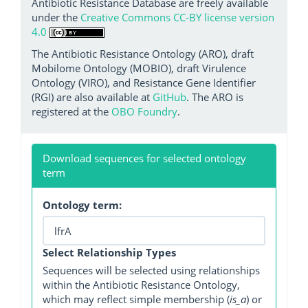
Antibiotic Resistance Database are freely available
under the
Creative Commons CC-BY license version
4.0
The Antibiotic Resistance Ontology (ARO), draft
Mobilome Ontology (MOBIO), draft Virulence
Ontology (VIRO), and Resistance Gene Identifier
(RGI) are also available at
GitHub
. The ARO is
registered at the
OBO Foundry
.
Download sequences for selected ontology
term
Ontology term:
Select Relationship Types
Sequences will be selected using relationships
within the Antibiotic Resistance Ontology,
which may reflect simple membership (
is_a
) or