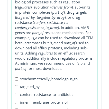
biological processes such as regulation
(
regulates
), evolution (
derives_from
), sub-units
in protein complexes (
part_of
), drug targets
(
targeted_by, targeted_by_drug
), or drug
resistance (
confers_resistance_to,
confers_resistance_to_drug
). In addition, AMR
genes are
part_of
resistance mechanisms. For
example,
is_a
can be used to download all TEM
beta-lactamases but
is_a
and
part_of
used to
download all efflux proteins, including sub-
units. Adding
regulates
to an efflux search
would additionally include regulatory proteins.
At minimum, we recommend use of
is_a
and
part_of
for most downloads.
stoichiometrically_homologous_to
targeted_by
confers_resistance_to_antibiotic
inner_membrane_protein_of