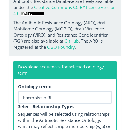
Antibiotic Resistance Database are freely available
under the
Creative Commons CC-BY license version
4.0
The Antibiotic Resistance Ontology (ARO), draft
Mobilome Ontology (MOBIO), draft Virulence
Ontology (VIRO), and Resistance Gene Identifier
(RGI) are also available at
GitHub
. The ARO is
registered at the
OBO Foundry
.
Download sequences for selected ontology
term
Ontology term:
Select Relationship Types
Sequences will be selected using relationships
within the Antibiotic Resistance Ontology,
which may reflect simple membership (
is_a
) or