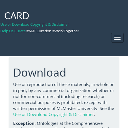
CARD
Use or Download Copyright & Disclaimer
Help Us Curate
#AMRCuration #WorkTogether
Toggl
Navig
Download
Use or reproduction of these materials, in whole or
in part, by any commercial organization whether or
not for non-commercial (including research) or
commercial purposes is prohibited, except with
written permission of McMaster University. See the
Use or Download Copyright & Disclaimer
.
Exception
: Ontologies at the Comprehensive