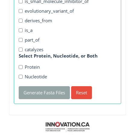
is_small_molecule_inhibitor_of
evolutionary_variant_of
derives_from
is_a
part_of
catalyzes
Select Protein, Nucleotide, or Both
Protein
Nucleotide
Generate Fasta Files
Reset