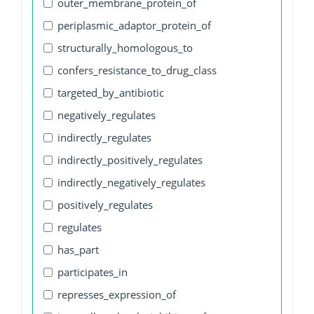
outer_membrane_protein_of
periplasmic_adaptor_protein_of
structurally_homologous_to
confers_resistance_to_drug_class
targeted_by_antibiotic
negatively_regulates
indirectly_regulates
indirectly_positively_regulates
indirectly_negatively_regulates
positively_regulates
regulates
has_part
participates_in
represses_expression_of