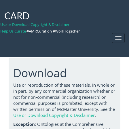
CARD
Use or Download Copyright & Disclaimer
Help Us Curate
#AMRCuration #WorkTogether
Toggl
Navig
Download
Use or reproduction of these materials, in whole or
in part, by any commercial organization whether or
not for non-commercial (including research) or
commercial purposes is prohibited, except with
written permission of McMaster University. See the
Use or Download Copyright & Disclaimer
.
Exception
: Ontologies at the Comprehensive