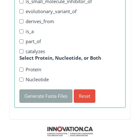
is_small_molecule_inhibitor_of
evolutionary_variant_of
derives_from
is_a
part_of
catalyzes
Select Protein, Nucleotide, or Both
Protein
Nucleotide
Generate Fasta Files
Reset