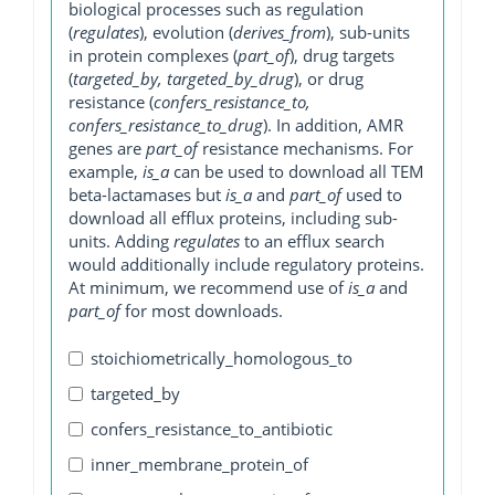
biological processes such as regulation
(
regulates
), evolution (
derives_from
), sub-units
in protein complexes (
part_of
), drug targets
(
targeted_by, targeted_by_drug
), or drug
resistance (
confers_resistance_to,
confers_resistance_to_drug
). In addition, AMR
genes are
part_of
resistance mechanisms. For
example,
is_a
can be used to download all TEM
beta-lactamases but
is_a
and
part_of
used to
download all efflux proteins, including sub-
units. Adding
regulates
to an efflux search
would additionally include regulatory proteins.
At minimum, we recommend use of
is_a
and
part_of
for most downloads.
stoichiometrically_homologous_to
targeted_by
confers_resistance_to_antibiotic
inner_membrane_protein_of