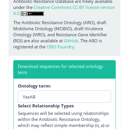
Antibiotic Resistance Database are freely available
under the
Creative Commons CC-BY license version
4.0
The Antibiotic Resistance Ontology (ARO), draft
Mobilome Ontology (MOBIO), draft Virulence
Ontology (VIRO), and Resistance Gene Identifier
(RGI) are also available at
GitHub
. The ARO is
registered at the
OBO Foundry
.
Download sequences for selected ontology
term
Ontology term:
Select Relationship Types
Sequences will be selected using relationships
within the Antibiotic Resistance Ontology,
which may reflect simple membership (
is_a
) or