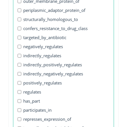
outer_membrane_protein_of
periplasmic_adaptor_protein_of
structurally_homologous_to
confers_resistance_to_drug_class
targeted_by_antibiotic
negatively_regulates
indirectly_regulates
indirectly_positively_regulates
indirectly_negatively_regulates
positively_regulates
regulates
has_part
participates_in
represses_expression_of