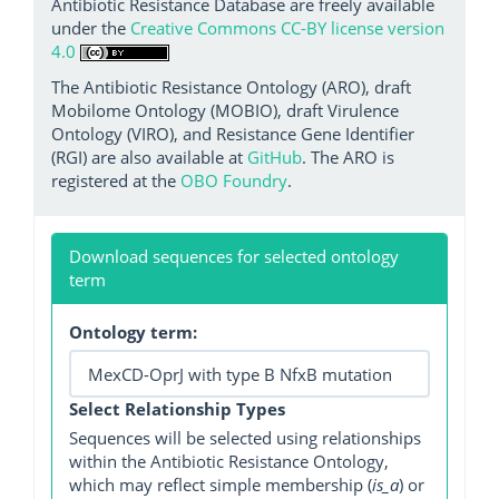
Antibiotic Resistance Database are freely available
under the
Creative Commons CC-BY license version
4.0
The Antibiotic Resistance Ontology (ARO), draft
Mobilome Ontology (MOBIO), draft Virulence
Ontology (VIRO), and Resistance Gene Identifier
(RGI) are also available at
GitHub
. The ARO is
registered at the
OBO Foundry
.
Download sequences for selected ontology
term
Ontology term:
Select Relationship Types
Sequences will be selected using relationships
within the Antibiotic Resistance Ontology,
which may reflect simple membership (
is_a
) or