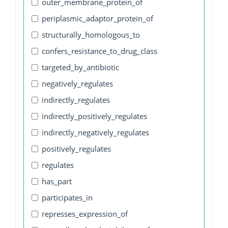
outer_membrane_protein_of
periplasmic_adaptor_protein_of
structurally_homologous_to
confers_resistance_to_drug_class
targeted_by_antibiotic
negatively_regulates
indirectly_regulates
indirectly_positively_regulates
indirectly_negatively_regulates
positively_regulates
regulates
has_part
participates_in
represses_expression_of