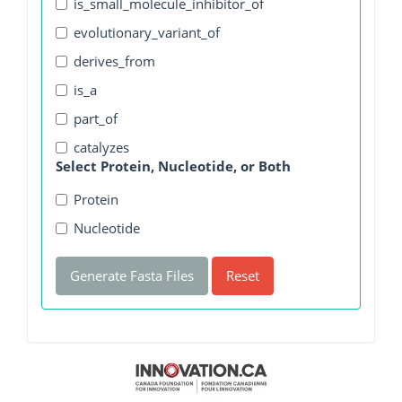
is_small_molecule_inhibitor_of
evolutionary_variant_of
derives_from
is_a
part_of
catalyzes
Select Protein, Nucleotide, or Both
Protein
Nucleotide
Generate Fasta Files
Reset