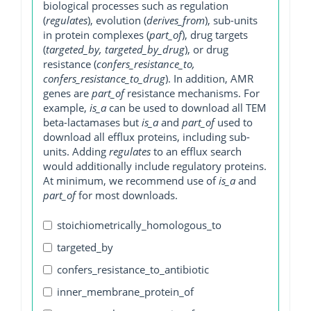
biological processes such as regulation
(
regulates
), evolution (
derives_from
), sub-units
in protein complexes (
part_of
), drug targets
(
targeted_by, targeted_by_drug
), or drug
resistance (
confers_resistance_to,
confers_resistance_to_drug
). In addition, AMR
genes are
part_of
resistance mechanisms. For
example,
is_a
can be used to download all TEM
beta-lactamases but
is_a
and
part_of
used to
download all efflux proteins, including sub-
units. Adding
regulates
to an efflux search
would additionally include regulatory proteins.
At minimum, we recommend use of
is_a
and
part_of
for most downloads.
stoichiometrically_homologous_to
targeted_by
confers_resistance_to_antibiotic
inner_membrane_protein_of