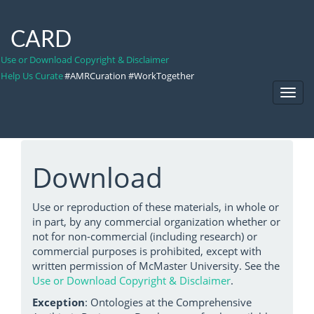
CARD
Use or Download Copyright & Disclaimer
Help Us Curate
#AMRCuration #WorkTogether
Toggl
Navig
Download
Use or reproduction of these materials, in whole or
in part, by any commercial organization whether or
not for non-commercial (including research) or
commercial purposes is prohibited, except with
written permission of McMaster University. See the
Use or Download Copyright & Disclaimer
.
Exception
: Ontologies at the Comprehensive