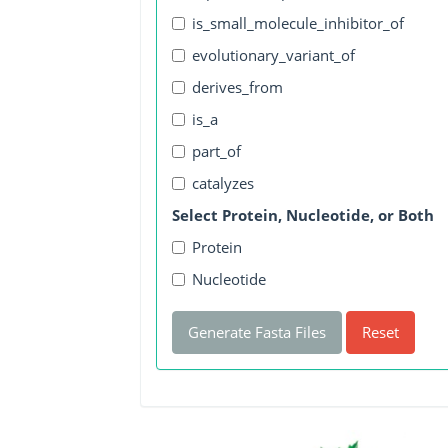
is_small_molecule_inhibitor_of
evolutionary_variant_of
derives_from
is_a
part_of
catalyzes
Select Protein, Nucleotide, or Both
Protein
Nucleotide
Generate Fasta Files
Reset