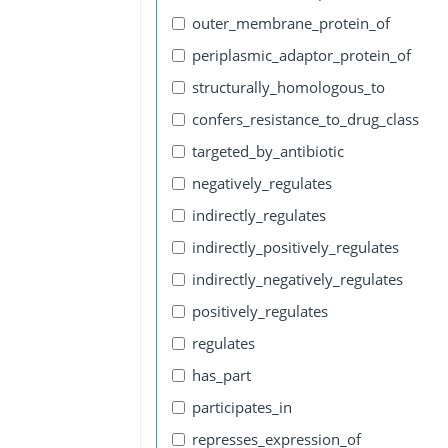
outer_membrane_protein_of
periplasmic_adaptor_protein_of
structurally_homologous_to
confers_resistance_to_drug_class
targeted_by_antibiotic
negatively_regulates
indirectly_regulates
indirectly_positively_regulates
indirectly_negatively_regulates
positively_regulates
regulates
has_part
participates_in
represses_expression_of