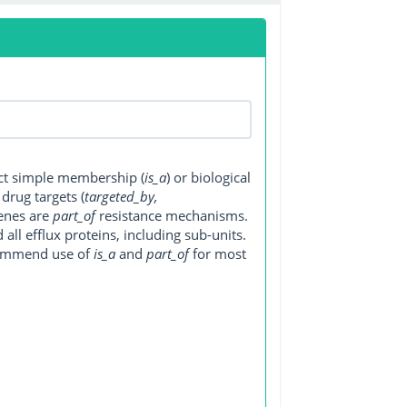
ect simple membership (
is_a
) or biological
, drug targets (
targeted_by,
genes are
part_of
resistance mechanisms.
ll efflux proteins, including sub-units.
ecommend use of
is_a
and
part_of
for most