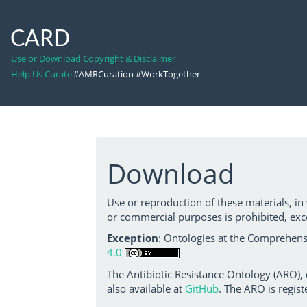
CARD
Use or Download Copyright & Disclaimer
Help Us Curate
#AMRCuration #WorkTogether
Download
Use or reproduction of these materials, in
or commercial purposes is prohibited, exc
Exception
: Ontologies at the Comprehensi
4.0
The Antibiotic Resistance Ontology (ARO),
also available at
GitHub
. The ARO is regist