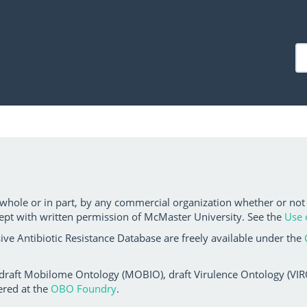
 whole or in part, by any commercial organization whether or not
ept with written permission of McMaster University. See the
Use 
ve Antibiotic Resistance Database are freely available under the
 draft Mobilome Ontology (MOBIO), draft Virulence Ontology (VIRO)
ered at the
OBO Foundry
.