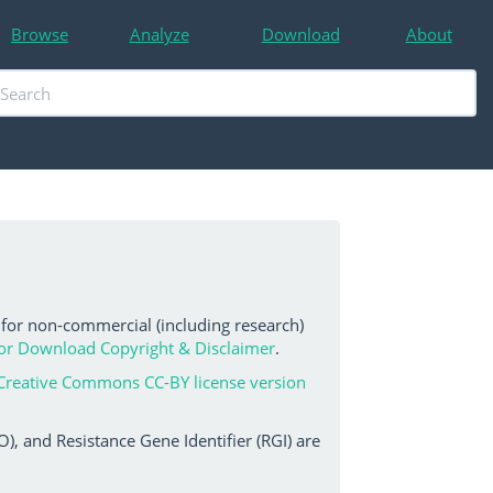
Browse
Analyze
Download
About
 for non-commercial (including research)
or Download Copyright & Disclaimer
.
Creative Commons CC-BY license version
, and Resistance Gene Identifier (RGI) are