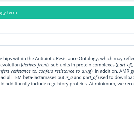
ogy term
onships within the Antibiotic Resistance Ontology, which may refl
, evolution (
derives_from
), sub-units in protein complexes (
part_of
)
nfers_resistance_to, confers_resistance_to_drug
). In addition, AMR 
ad all TEM beta-lactamases but
is_a
and
part_of
used to download a
uld additionally include regulatory proteins. At minimum, we r