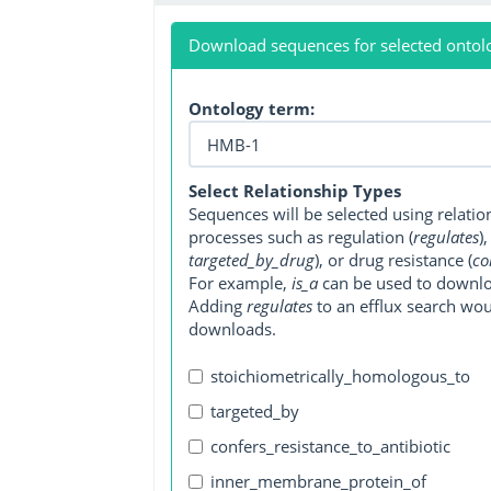
Download sequences for selected ontol
Ontology term:
Select Relationship Types
Sequences will be selected using relati
processes such as regulation (
regulates
)
targeted_by_drug
), or drug resistance (
co
For example,
is_a
can be used to downlo
Adding
regulates
to an efflux search wo
downloads.
stoichiometrically_homologous_to
targeted_by
confers_resistance_to_antibiotic
inner_membrane_protein_of