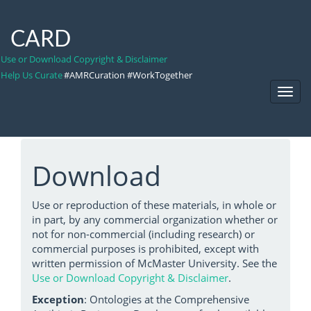
CARD
Use or Download Copyright & Disclaimer
Help Us Curate
#AMRCuration #WorkTogether
Toggl
Navig
Download
Use or reproduction of these materials, in whole or
in part, by any commercial organization whether or
not for non-commercial (including research) or
commercial purposes is prohibited, except with
written permission of McMaster University. See the
Use or Download Copyright & Disclaimer
.
Exception
: Ontologies at the Comprehensive