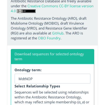
Antibiotic Resistance Database are freely available
under the
Creative Commons CC-BY license version
4.0
The Antibiotic Resistance Ontology (ARO), draft
Mobilome Ontology (MOBIO), draft Virulence
Ontology (VIRO), and Resistance Gene Identifier
(RGI) are also available at
GitHub
. The ARO is
registered at the
OBO Foundry
.
Download sequences for selected ontology
term
Ontology term:
Select Relationship Types
Sequences will be selected using relationships
within the Antibiotic Resistance Ontology,
which may reflect simple membership (
is_a
) or