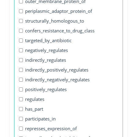
outer_membrane_protein_of
periplasmic_adaptor_protein_of
structurally_homologous_to
confers_resistance_to_drug_class
targeted_by_antibiotic
negatively_regulates
indirectly_regulates
indirectly_positively_regulates
indirectly_negatively_regulates
positively_regulates
regulates
has_part
participates_in
represses_expression_of