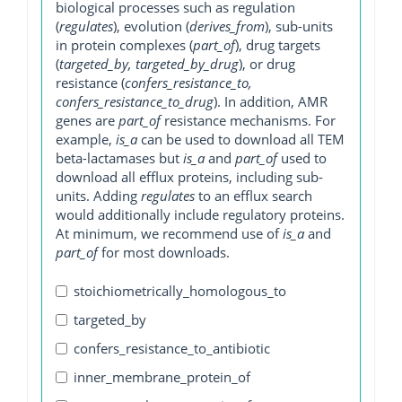
biological processes such as regulation
(
regulates
), evolution (
derives_from
), sub-units
in protein complexes (
part_of
), drug targets
(
targeted_by, targeted_by_drug
), or drug
resistance (
confers_resistance_to,
confers_resistance_to_drug
). In addition, AMR
genes are
part_of
resistance mechanisms. For
example,
is_a
can be used to download all TEM
beta-lactamases but
is_a
and
part_of
used to
download all efflux proteins, including sub-
units. Adding
regulates
to an efflux search
would additionally include regulatory proteins.
At minimum, we recommend use of
is_a
and
part_of
for most downloads.
stoichiometrically_homologous_to
targeted_by
confers_resistance_to_antibiotic
inner_membrane_protein_of