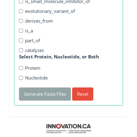
is_small_molecule_inhibitor_of
evolutionary_variant_of
derives_from
is_a
part_of
catalyzes
Select Protein, Nucleotide, or Both
Protein
Nucleotide
Generate Fasta Files
Reset