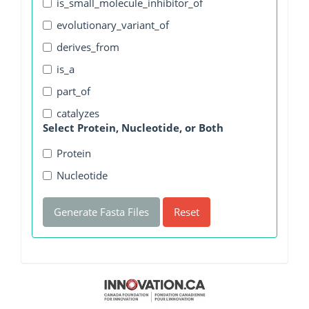
is_small_molecule_inhibitor_of
evolutionary_variant_of
derives_from
is_a
part_of
catalyzes
Select Protein, Nucleotide, or Both
Protein
Nucleotide
Generate Fasta Files
Reset