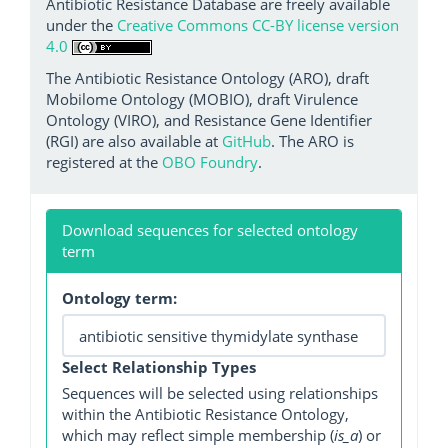
Antibiotic Resistance Database are freely available
under the
Creative Commons CC-BY license version
4.0
The Antibiotic Resistance Ontology (ARO), draft
Mobilome Ontology (MOBIO), draft Virulence
Ontology (VIRO), and Resistance Gene Identifier
(RGI) are also available at
GitHub
. The ARO is
registered at the
OBO Foundry
.
Download sequences for selected ontology
term
Ontology term:
Select Relationship Types
Sequences will be selected using relationships
within the Antibiotic Resistance Ontology,
which may reflect simple membership (
is_a
) or