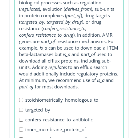
biological processes such as regulation
(
regulates
), evolution (
derives_from
), sub-units
in protein complexes (
part_of
), drug targets
(
targeted_by, targeted_by_drug
), or drug
resistance (
confers_resistance_to,
confers_resistance_to_drug
). In addition, AMR
genes are
part_of
resistance mechanisms. For
example,
is_a
can be used to download all TEM
beta-lactamases but
is_a
and
part_of
used to
download all efflux proteins, including sub-
units. Adding
regulates
to an efflux search
would additionally include regulatory proteins.
At minimum, we recommend use of
is_a
and
part_of
for most downloads.
stoichiometrically_homologous_to
targeted_by
confers_resistance_to_antibiotic
inner_membrane_protein_of