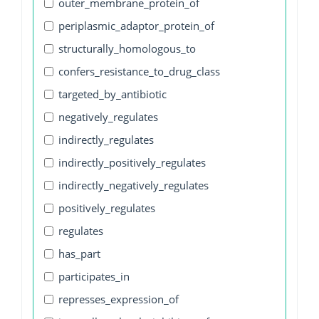
outer_membrane_protein_of
periplasmic_adaptor_protein_of
structurally_homologous_to
confers_resistance_to_drug_class
targeted_by_antibiotic
negatively_regulates
indirectly_regulates
indirectly_positively_regulates
indirectly_negatively_regulates
positively_regulates
regulates
has_part
participates_in
represses_expression_of