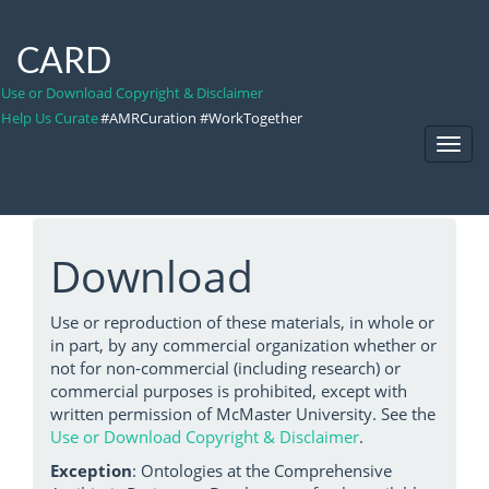
CARD
Use or Download Copyright & Disclaimer
Help Us Curate
#AMRCuration #WorkTogether
Toggl
Navig
Download
Use or reproduction of these materials, in whole or
in part, by any commercial organization whether or
not for non-commercial (including research) or
commercial purposes is prohibited, except with
written permission of McMaster University. See the
Use or Download Copyright & Disclaimer
.
Exception
: Ontologies at the Comprehensive